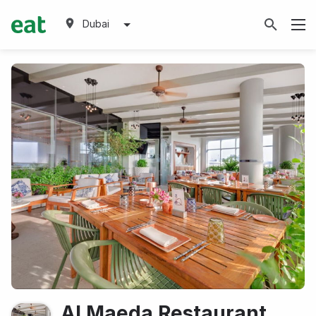
Dubai
Al Maeda Restaurant