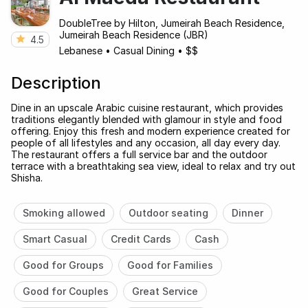
DoubleTree by Hilton, Jumeirah Beach Residence,
Jumeirah Beach Residence (JBR)
4.5
Lebanese
•
Casual Dining
•
$$
Description
Dine in an upscale Arabic cuisine restaurant, which provides
traditions elegantly blended with glamour in style and food
offering. Enjoy this fresh and modern experience created for
people of all lifestyles and any occasion, all day every day.
The restaurant offers a full service bar and the outdoor
terrace with a breathtaking sea view, ideal to relax and try out
Shisha.
Smoking allowed
Outdoor seating
Dinner
Smart Casual
Credit Cards
Cash
Good for Groups
Good for Families
Good for Couples
Great Service