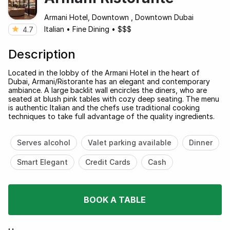
Armani Hotel, Downtown , Downtown Dubai
Italian
•
Fine Dining
•
$$$
4.7
Description
Located in the lobby of the Armani Hotel in the heart of
Dubai, Armani/Ristorante has an elegant and contemporary
ambiance. A large backlit wall encircles the diners, who are
seated at blush pink tables with cozy deep seating. The menu
is authentic Italian and the chefs use traditional cooking
techniques to take full advantage of the quality ingredients.
Serves alcohol
Valet parking available
Dinner
Smart Elegant
Credit Cards
Cash
BOOK A TABLE