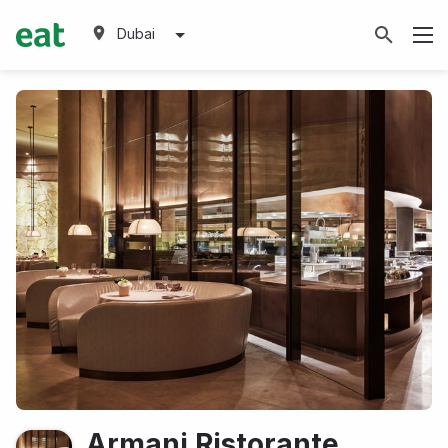
Dubai
Armani Ristorante