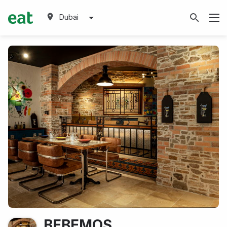
Dubai
BEBEMOS