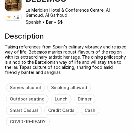
Le Meridien Hotel & Conference Centre, Al
Garhoud, Al Garhoud
4.9
Spanish
•
Bar
•
$$
Description
Taking references from Spain's culinary vibrancy and relaxed
way of life, Bebemos marries robust flavours of the region
with its extraordinary artistic heritage. The dining philosophy
is a nod to the Barcelonian way of life and will stay true to
the las Tapas culture of socializing, sharing food amid
friendly banter and sangrias.
Serves alcohol
Smoking allowed
Outdoor seating
Lunch
Dinner
Smart Casual
Credit Cards
Cash
COVID-19-READY