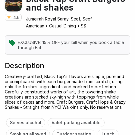
and shakes
4.6
Jumeirah Royal Saray, Seef, Seef
American
•
Casual Dining
•
$$
EXCLUSIVE: 15% OFF your bill when you book a table
through Eat.
Description
Creatively-crafted, Black Tap's flavors are simple, pure and
uncomplicated, with each burger made from scratch, using
only the freshest ingredients and cooked to perfection.
Carefully-constructed works of art, the towering shake
creations are stacked sky-high with toppings from whole
slices of cakes and more. Craft Burgers, Craft Hops & Crazy
Shakes - Straight from NYC! Walk-ins only. No reservations.
Serves alcohol
Valet parking available
Smoking allowed
Outdoor seating
Lunch