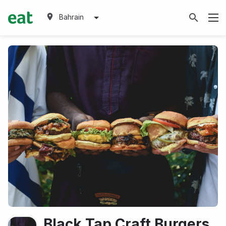
Bahrain
Black Tap Craft Burgers