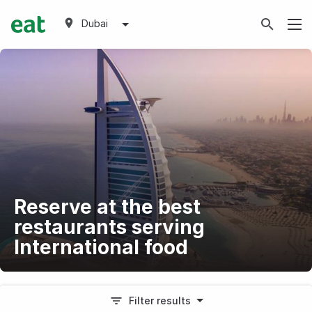
Dubai
Reserve at the best
restaurants serving
International food
Filter results