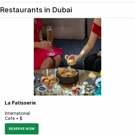
Restaurants in Dubai
La Patisserie
International
Cafe • $
RESERVE NOW