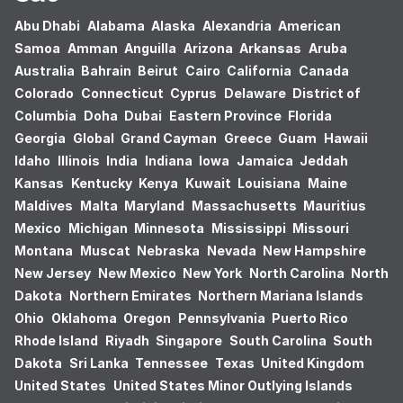
Abu Dhabi
Alabama
Alaska
Alexandria
American
Samoa
Amman
Anguilla
Arizona
Arkansas
Aruba
Australia
Bahrain
Beirut
Cairo
California
Canada
Colorado
Connecticut
Cyprus
Delaware
District of
Columbia
Doha
Dubai
Eastern Province
Florida
Georgia
Global
Grand Cayman
Greece
Guam
Hawaii
Idaho
Illinois
India
Indiana
Iowa
Jamaica
Jeddah
Kansas
Kentucky
Kenya
Kuwait
Louisiana
Maine
Maldives
Malta
Maryland
Massachusetts
Mauritius
Mexico
Michigan
Minnesota
Mississippi
Missouri
Montana
Muscat
Nebraska
Nevada
New Hampshire
New Jersey
New Mexico
New York
North Carolina
North
Dakota
Northern Emirates
Northern Mariana Islands
Ohio
Oklahoma
Oregon
Pennsylvania
Puerto Rico
Rhode Island
Riyadh
Singapore
South Carolina
South
Dakota
Sri Lanka
Tennessee
Texas
United Kingdom
United States
United States Minor Outlying Islands