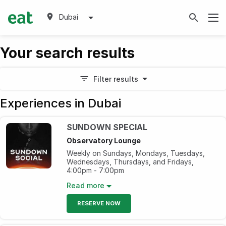
Dubai
Your search results
Filter results
Experiences in Dubai
SUNDOWN SPECIAL
Observatory Lounge
Weekly on Sundays, Mondays, Tuesdays,
Wednesdays, Thursdays, and Fridays,
4:00pm - 7:00pm
Elevate your evening with our bartender’s
Read more
signature cocktails and handpicked
beverages as you groove to the DJ's beats,
RESERVE NOW
Enjoy gorgeous sunsets and mesmerizing
vistas of Palm Jumeirah from the 52nd floor.