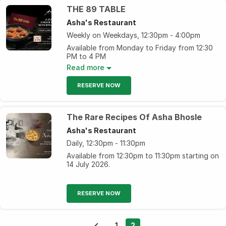
Beverage starting from AED 33
THE 89 TABLE
Sunday- Friday, 4pm – 7pm
Asha's Restaurant
Weekly on Weekdays, 12:30pm - 4:00pm
Available from Monday to Friday from 12:30
PM to 4 PM
Read more
Your lunch done right at AED 89, only at
Asha's!
RESERVE NOW
The Rare Recipes Of Asha Bhosle
Asha's Restaurant
Daily, 12:30pm - 11:30pm
Available from 12:30pm to 11:30pm starting on
14 July 2026.
RESERVE NOW
1
2