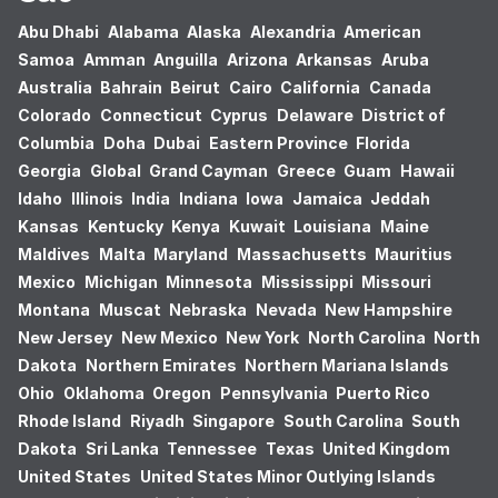
Abu Dhabi
Alabama
Alaska
Alexandria
American
Samoa
Amman
Anguilla
Arizona
Arkansas
Aruba
Australia
Bahrain
Beirut
Cairo
California
Canada
Colorado
Connecticut
Cyprus
Delaware
District of
Columbia
Doha
Dubai
Eastern Province
Florida
Georgia
Global
Grand Cayman
Greece
Guam
Hawaii
Idaho
Illinois
India
Indiana
Iowa
Jamaica
Jeddah
Kansas
Kentucky
Kenya
Kuwait
Louisiana
Maine
Maldives
Malta
Maryland
Massachusetts
Mauritius
Mexico
Michigan
Minnesota
Mississippi
Missouri
Montana
Muscat
Nebraska
Nevada
New Hampshire
New Jersey
New Mexico
New York
North Carolina
North
Dakota
Northern Emirates
Northern Mariana Islands
Ohio
Oklahoma
Oregon
Pennsylvania
Puerto Rico
Rhode Island
Riyadh
Singapore
South Carolina
South
Dakota
Sri Lanka
Tennessee
Texas
United Kingdom
United States
United States Minor Outlying Islands