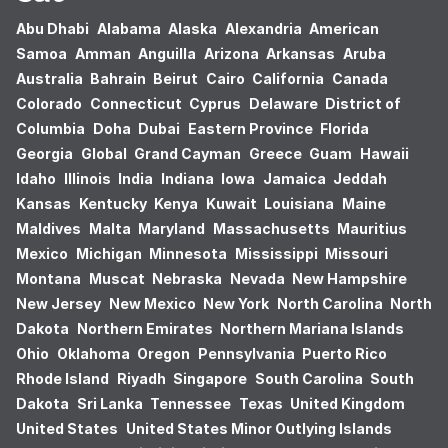
Abu Dhabi
Alabama
Alaska
Alexandria
American
Samoa
Amman
Anguilla
Arizona
Arkansas
Aruba
Australia
Bahrain
Beirut
Cairo
California
Canada
Colorado
Connecticut
Cyprus
Delaware
District of
Columbia
Doha
Dubai
Eastern Province
Florida
Georgia
Global
Grand Cayman
Greece
Guam
Hawaii
Idaho
Illinois
India
Indiana
Iowa
Jamaica
Jeddah
Kansas
Kentucky
Kenya
Kuwait
Louisiana
Maine
Maldives
Malta
Maryland
Massachusetts
Mauritius
Mexico
Michigan
Minnesota
Mississippi
Missouri
Montana
Muscat
Nebraska
Nevada
New Hampshire
New Jersey
New Mexico
New York
North Carolina
North
Dakota
Northern Emirates
Northern Mariana Islands
Ohio
Oklahoma
Oregon
Pennsylvania
Puerto Rico
Rhode Island
Riyadh
Singapore
South Carolina
South
Dakota
Sri Lanka
Tennessee
Texas
United Kingdom
United States
United States Minor Outlying Islands