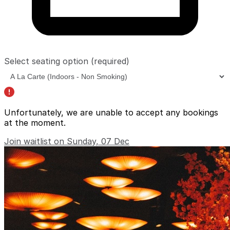
Select seating option
(required)
Unfortunately, we are unable to accept any bookings
at the moment.
Join waitlist on Sunday, 07 Dec