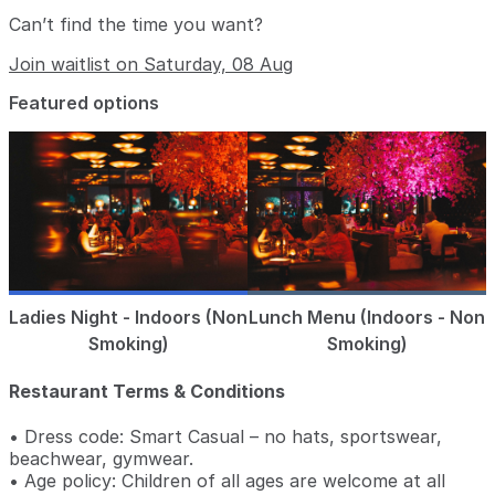
Can’t find the time you want?
Join waitlist on Saturday, 08 Aug
Featured options
Ladies Night - Indoors (Non
Lunch Menu (Indoors - Non
Smoking)
Smoking)
Restaurant Terms & Conditions
• Dress code: Smart Casual – no hats, sportswear,
beachwear, gymwear.
• Age policy: Children of all ages are welcome at all