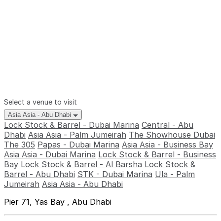
Select a venue to visit
Asia Asia - Abu Dhabi
Lock Stock & Barrel - Dubai Marina
Central - Abu
Dhabi
Asia Asia - Palm Jumeirah
The Showhouse Dubai
The 305
Papas - Dubai Marina
Asia Asia - Business Bay
Asia Asia - Dubai Marina
Lock Stock & Barrel - Business
Bay
Lock Stock & Barrel - Al Barsha
Lock Stock &
Barrel - Abu Dhabi
STK - Dubai Marina
Ula - Palm
Jumeirah
Asia Asia - Abu Dhabi
Pier 71, Yas Bay , Abu Dhabi