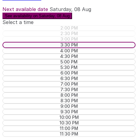
Next available date
Saturday, 08 Aug
See availability on Saturday, 08 Aug
Select a time
2:00 PM
2:30 PM
3:00 PM
3:30 PM
4:00 PM
4:30 PM
5:00 PM
5:30 PM
6:00 PM
6:30 PM
7:00 PM
7:30 PM
8:00 PM
8:30 PM
9:00 PM
9:30 PM
10:00 PM
10:30 PM
11:00 PM
11:30 PM