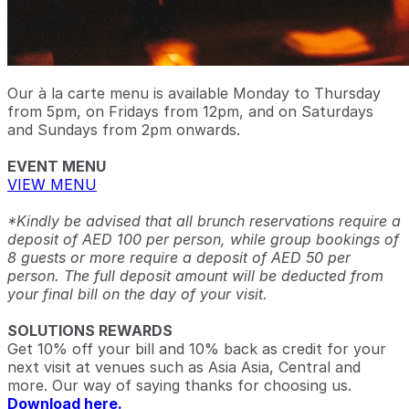
Our à la carte menu is available Monday to Thursday
from 5pm, on Fridays from 12pm, and on Saturdays
and Sundays from 2pm onwards.
EVENT MENU
VIEW MENU
*Kindly be advised that all brunch reservations require a
deposit of AED 100 per person, while group bookings of
8 guests or more require a deposit of AED 50 per
person. The full deposit amount will be deducted from
your final bill on the day of your visit.
SOLUTIONS REWARDS
Get 10% off your bill and 10% back as credit for your
next visit at venues such as Asia Asia, Central and
more. Our way of saying thanks for choosing us.
Download here.