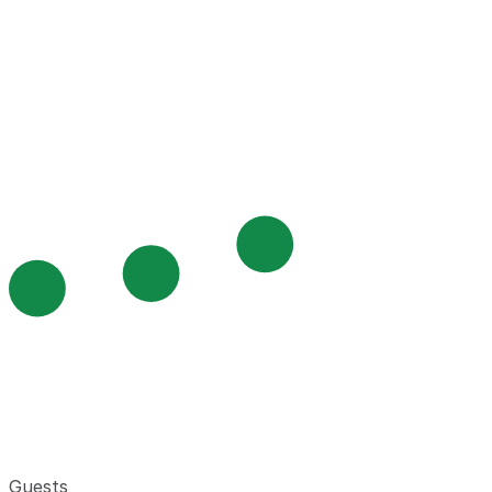
Guests