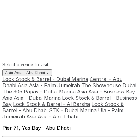
Select a venue to visit
Asia Asia - Abu Dhabi
Lock Stock & Barrel - Dubai Marina
Central - Abu
Dhabi
Asia Asia - Palm Jumeirah
The Showhouse Dubai
The 305
Papas - Dubai Marina
Asia Asia - Business Bay
Asia Asia - Dubai Marina
Lock Stock & Barrel - Business
Bay
Lock Stock & Barrel - Al Barsha
Lock Stock &
Barrel - Abu Dhabi
STK - Dubai Marina
Ula - Palm
Jumeirah
Asia Asia - Abu Dhabi
Pier 71, Yas Bay , Abu Dhabi