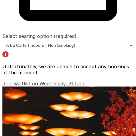
Select seating option
(required)
Unfortunately, we are unable to accept any bookings
at the moment.
Join waitlist on Wednesday, 31 Dec