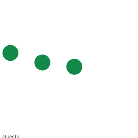
Guests