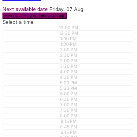
Next available date
Friday, 07 Aug
See availability on Friday, 07 Aug
Select a time
12:00 PM
12:30 PM
1:00 PM
1:30 PM
2:00 PM
2:30 PM
3:00 PM
3:30 PM
4:00 PM
4:30 PM
5:00 PM
5:30 PM
6:00 PM
6:30 PM
7:00 PM
7:30 PM
8:00 PM
8:15 PM
8:45 PM
9:15 PM