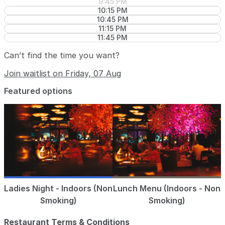
9:45 PM
10:15 PM
10:45 PM
11:15 PM
11:45 PM
Can’t find the time you want?
Join waitlist on Friday, 07 Aug
Featured options
Ladies Night - Indoors (Non
Lunch Menu (Indoors - Non
Smoking)
Smoking)
Restaurant Terms & Conditions