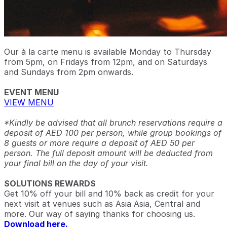
Our à la carte menu is available Monday to Thursday
from 5pm, on Fridays from 12pm, and on Saturdays
and Sundays from 2pm onwards.
EVENT MENU
VIEW MENU
*Kindly be advised that all brunch reservations require a
deposit of AED 100 per person, while group bookings of
8 guests or more require a deposit of AED 50 per
person. The full deposit amount will be deducted from
your final bill on the day of your visit.
SOLUTIONS REWARDS
Get 10% off your bill and 10% back as credit for your
next visit at venues such as Asia Asia, Central and
more. Our way of saying thanks for choosing us.
Download here.