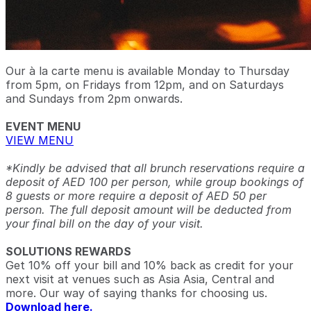
Our à la carte menu is available Monday to Thursday
from 5pm, on Fridays from 12pm, and on Saturdays
and Sundays from 2pm onwards.
EVENT MENU
VIEW MENU
*Kindly be advised that all brunch reservations require a
deposit of AED 100 per person, while group bookings of
8 guests or more require a deposit of AED 50 per
person. The full deposit amount will be deducted from
your final bill on the day of your visit.
SOLUTIONS REWARDS
Get 10% off your bill and 10% back as credit for your
next visit at venues such as Asia Asia, Central and
more. Our way of saying thanks for choosing us.
Download here.