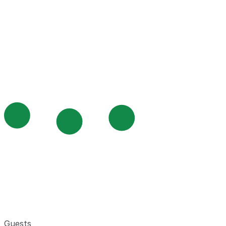
Guests