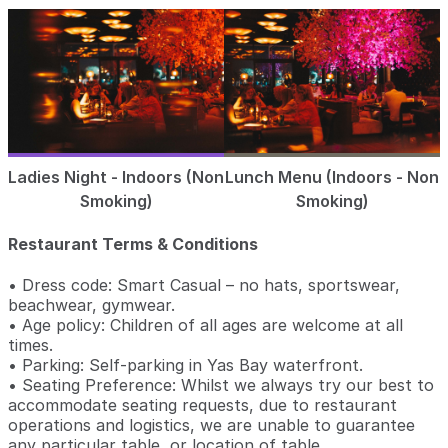
Ladies Night - Indoors (Non
Lunch Menu (Indoors - Non
Smoking)
Smoking)
Restaurant Terms & Conditions
• Dress code: Smart Casual – no hats, sportswear,
beachwear, gymwear.
• Age policy: Children of all ages are welcome at all
times.
• Parking: Self-parking in Yas Bay waterfront.
• Seating Preference: Whilst we always try our best to
accommodate seating requests, due to restaurant
operations and logistics, we are unable to guarantee
any particular table, or location of table.