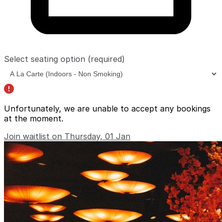
Select seating option
(required)
Unfortunately, we are unable to accept any bookings
at the moment.
Join waitlist on Thursday, 01 Jan