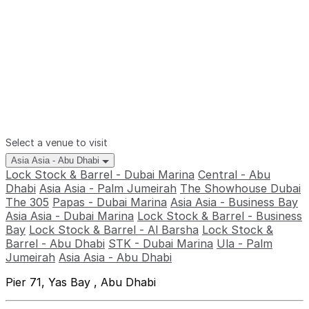
Select a venue to visit
Asia Asia - Abu Dhabi
Lock Stock & Barrel - Dubai Marina
Central - Abu
Dhabi
Asia Asia - Palm Jumeirah
The Showhouse Dubai
The 305
Papas - Dubai Marina
Asia Asia - Business Bay
Asia Asia - Dubai Marina
Lock Stock & Barrel - Business
Bay
Lock Stock & Barrel - Al Barsha
Lock Stock &
Barrel - Abu Dhabi
STK - Dubai Marina
Ula - Palm
Jumeirah
Asia Asia - Abu Dhabi
Pier 71, Yas Bay , Abu Dhabi