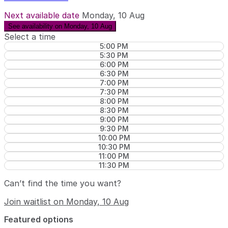
Next available date
Monday, 10 Aug
See availability on Monday, 10 Aug
Select a time
5:00 PM
5:30 PM
6:00 PM
6:30 PM
7:00 PM
7:30 PM
8:00 PM
8:30 PM
9:00 PM
9:30 PM
10:00 PM
10:30 PM
11:00 PM
11:30 PM
Can’t find the time you want?
Join waitlist on Monday, 10 Aug
Featured options