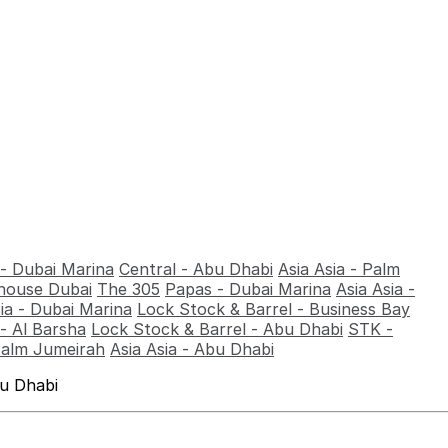
 - Dubai Marina
Central - Abu Dhabi
Asia Asia - Palm
ouse Dubai
The 305
Papas - Dubai Marina
Asia Asia -
sia - Dubai Marina
Lock Stock & Barrel - Business Bay
- Al Barsha
Lock Stock & Barrel - Abu Dhabi
STK -
Palm Jumeirah
Asia Asia - Abu Dhabi
bu Dhabi