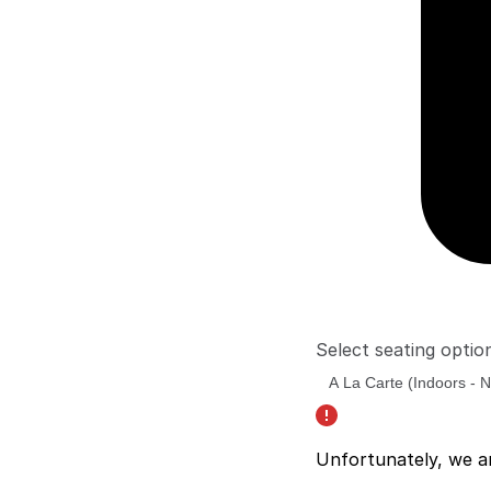
Select seating optio
Unfortunately, we a