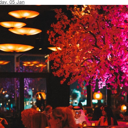
day, 05 Jan