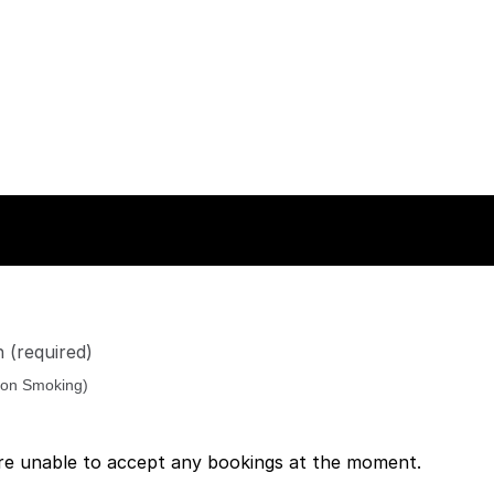
n
(required)
re unable to accept any bookings at the moment.