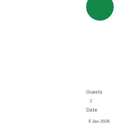
Guests
Date