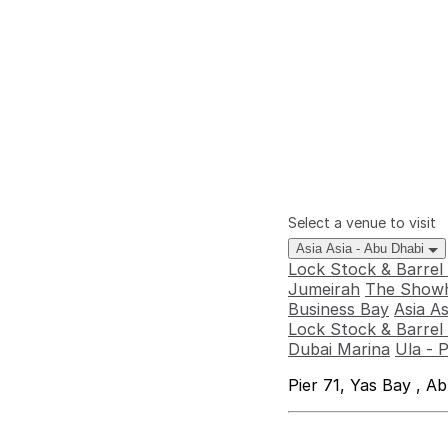
Select a venue to visit
Asia Asia - Abu Dhabi
Lock Stock & Barrel
Jumeirah
The Showh
Business Bay
Asia A
Lock Stock & Barrel 
Dubai Marina
Ula - 
Pier 71, Yas Bay , A