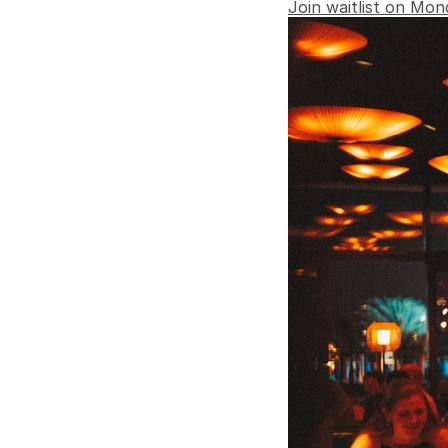
Join waitlist on Mon