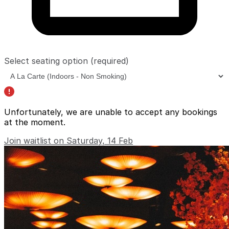
Select seating option
(required)
Unfortunately, we are unable to accept any bookings
at the moment.
Join waitlist on Saturday, 14 Feb