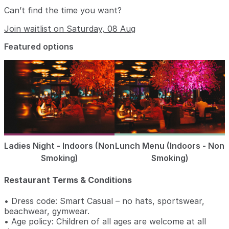
Can’t find the time you want?
Join waitlist on Saturday, 08 Aug
Featured options
Ladies Night - Indoors (Non
Lunch Menu (Indoors - Non
Smoking)
Smoking)
Restaurant Terms & Conditions
• Dress code: Smart Casual – no hats, sportswear,
beachwear, gymwear.
• Age policy: Children of all ages are welcome at all