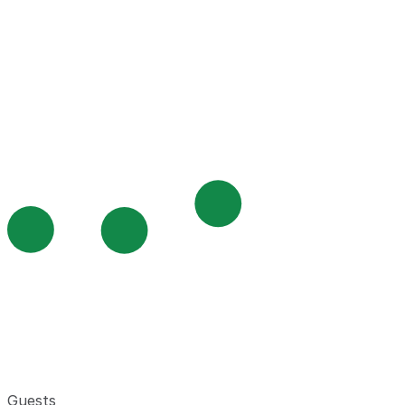
Guests