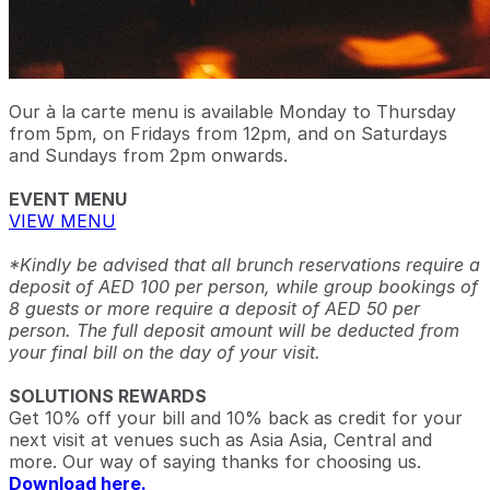
Our à la carte menu is available Monday to Thursday
from 5pm, on Fridays from 12pm, and on Saturdays
and Sundays from 2pm onwards.
EVENT MENU
VIEW MENU
*Kindly be advised that all brunch reservations require a
deposit of AED 100 per person, while group bookings of
8 guests or more require a deposit of AED 50 per
person. The full deposit amount will be deducted from
your final bill on the day of your visit.
SOLUTIONS REWARDS
Get 10% off your bill and 10% back as credit for your
next visit at venues such as Asia Asia, Central and
more. Our way of saying thanks for choosing us.
Download here.