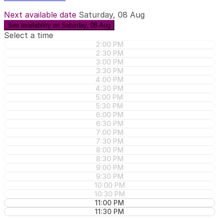
Next available date
Saturday, 08 Aug
See availability on Saturday, 08 Aug
Select a time
2:00 PM
2:30 PM
3:00 PM
3:30 PM
4:00 PM
4:30 PM
5:00 PM
5:30 PM
6:00 PM
6:30 PM
7:00 PM
7:30 PM
8:00 PM
8:30 PM
9:00 PM
9:30 PM
10:00 PM
10:30 PM
11:00 PM
11:30 PM