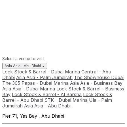
Select a venue to visit
Asia Asia - Abu Dhabi
Lock Stock & Barrel - Dubai Marina
Central - Abu
Dhabi
Asia Asia - Palm Jumeirah
The Showhouse Dubai
The 305
Papas - Dubai Marina
Asia Asia - Business Bay
Asia Asia - Dubai Marina
Lock Stock & Barrel - Business
Bay
Lock Stock & Barrel - Al Barsha
Lock Stock &
Barrel - Abu Dhabi
STK - Dubai Marina
Ula - Palm
Jumeirah
Asia Asia - Abu Dhabi
Pier 71, Yas Bay , Abu Dhabi