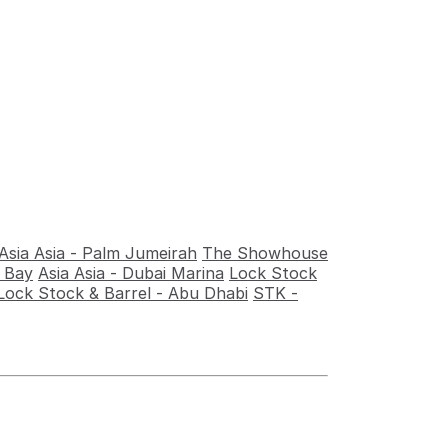
Asia Asia - Palm Jumeirah
The Showhouse
s Bay
Asia Asia - Dubai Marina
Lock Stock
Lock Stock & Barrel - Abu Dhabi
STK -