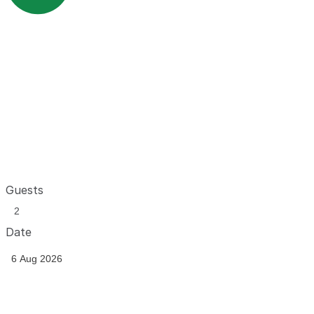
Guests
Date