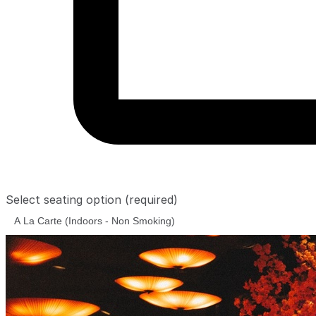
Select seating option
(required)