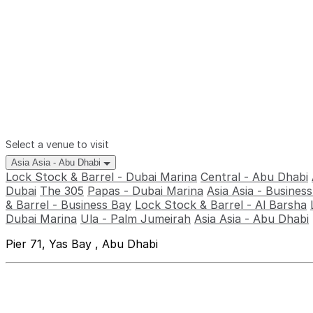
Select a venue to visit
Asia Asia - Abu Dhabi
Lock Stock & Barrel - Dubai Marina
Central - Abu Dhabi
Dubai
The 305
Papas - Dubai Marina
Asia Asia - Busines
& Barrel - Business Bay
Lock Stock & Barrel - Al Barsha
Dubai Marina
Ula - Palm Jumeirah
Asia Asia - Abu Dhabi
Pier 71, Yas Bay , Abu Dhabi