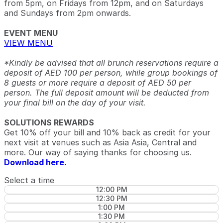
from 5pm, on Fridays from 12pm, and on Saturdays
and Sundays from 2pm onwards.
EVENT MENU
VIEW MENU
*Kindly be advised that all brunch reservations require a
deposit of AED 100 per person, while group bookings of
8 guests or more require a deposit of AED 50 per
person. The full deposit amount will be deducted from
your final bill on the day of your visit.
SOLUTIONS REWARDS
Get 10% off your bill and 10% back as credit for your
next visit at venues such as Asia Asia, Central and
more. Our way of saying thanks for choosing us.
Download here.
Select a time
12:00 PM
12:30 PM
1:00 PM
1:30 PM