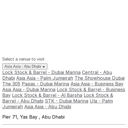
Select a venue to visit
Asia Asia - Abu Dhabi
Lock Stock & Barrel - Dubai Marina
Central - Abu
Dhabi
Asia Asia - Palm Jumeirah
The Showhouse Dubai
The 305
Papas - Dubai Marina
Asia Asia - Business Bay
Asia Asia - Dubai Marina
Lock Stock & Barrel - Business
Bay
Lock Stock & Barrel - Al Barsha
Lock Stock &
Barrel - Abu Dhabi
STK - Dubai Marina
Ula - Palm
Jumeirah
Asia Asia - Abu Dhabi
Pier 71, Yas Bay , Abu Dhabi