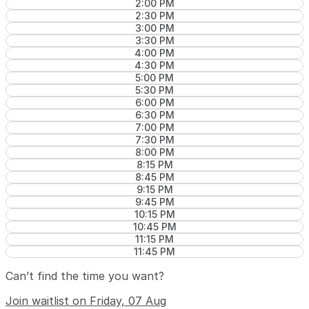
2:00 PM
2:30 PM
3:00 PM
3:30 PM
4:00 PM
4:30 PM
5:00 PM
5:30 PM
6:00 PM
6:30 PM
7:00 PM
7:30 PM
8:00 PM
8:15 PM
8:45 PM
9:15 PM
9:45 PM
10:15 PM
10:45 PM
11:15 PM
11:45 PM
Can’t find the time you want?
Join waitlist on Friday, 07 Aug