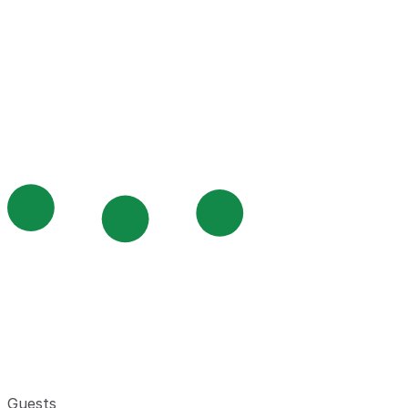
Guests