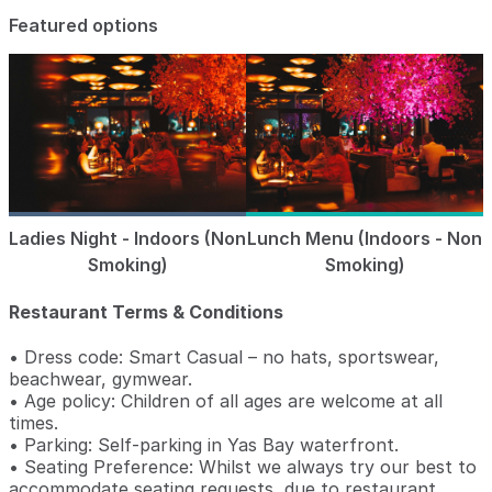
Featured options
Ladies Night - Indoors (Non
Lunch Menu (Indoors - Non
Smoking)
Smoking)
Restaurant Terms & Conditions
• Dress code: Smart Casual – no hats, sportswear,
beachwear, gymwear.
• Age policy: Children of all ages are welcome at all
times.
• Parking: Self-parking in Yas Bay waterfront.
• Seating Preference: Whilst we always try our best to
accommodate seating requests, due to restaurant