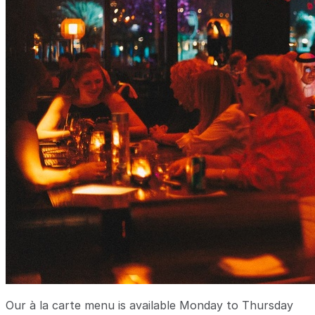
Our à la carte menu is available Monday to Thursday