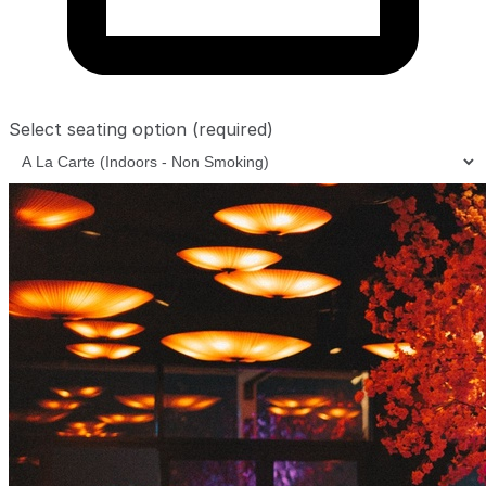
Select seating option
(required)