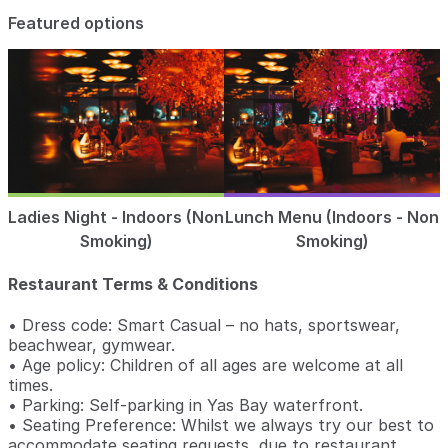
Featured options
Ladies Night - Indoors (Non
Lunch Menu (Indoors - Non
Smoking)
Smoking)
Restaurant Terms & Conditions
• Dress code: Smart Casual – no hats, sportswear,
beachwear, gymwear.
• Age policy: Children of all ages are welcome at all
times.
• Parking: Self-parking in Yas Bay waterfront.
• Seating Preference: Whilst we always try our best to
accommodate seating requests, due to restaurant