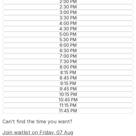
2:00 PM
2:30 PM
3:00 PM
3:30 PM
4:00 PM
4:30 PM
5:00 PM
5:30 PM
6:00 PM
6:30 PM
7:00 PM
7:30 PM
8:00 PM
8:15 PM
8:45 PM
9:15 PM
9:45 PM
10:15 PM
10:45 PM
11:15 PM
11:45 PM
Can’t find the time you want?
Join waitlist on Friday, 07 Aug