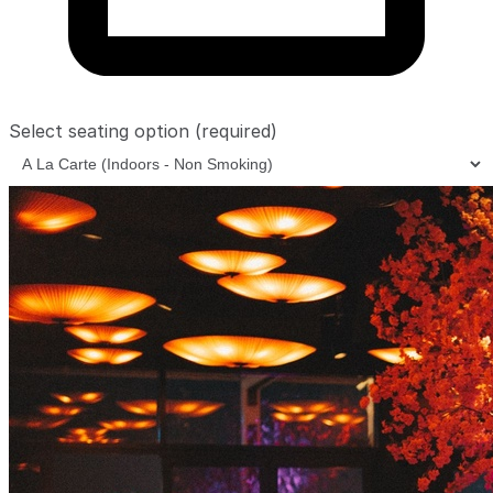
Select seating option
(required)