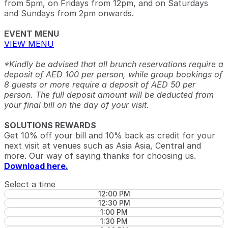
from 5pm, on Fridays from 12pm, and on Saturdays
and Sundays from 2pm onwards.
EVENT MENU
VIEW MENU
*Kindly be advised that all brunch reservations require a
deposit of AED 100 per person, while group bookings of
8 guests or more require a deposit of AED 50 per
person. The full deposit amount will be deducted from
your final bill on the day of your visit.
SOLUTIONS REWARDS
Get 10% off your bill and 10% back as credit for your
next visit at venues such as Asia Asia, Central and
more. Our way of saying thanks for choosing us.
Download here.
Select a time
12:00 PM
12:30 PM
1:00 PM
1:30 PM