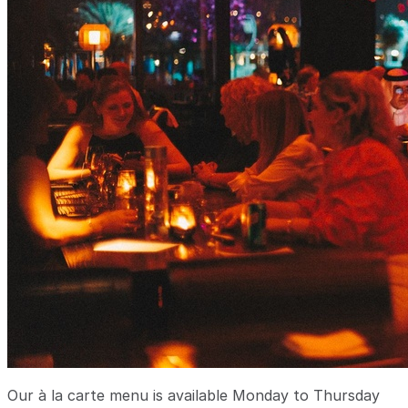
Our à la carte menu is available Monday to Thursday