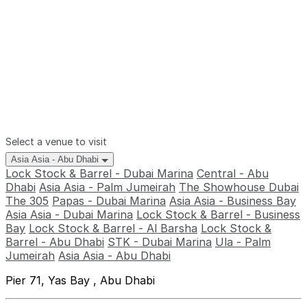
Select a venue to visit
Asia Asia - Abu Dhabi
Lock Stock & Barrel - Dubai Marina
Central - Abu
Dhabi
Asia Asia - Palm Jumeirah
The Showhouse Dubai
The 305
Papas - Dubai Marina
Asia Asia - Business Bay
Asia Asia - Dubai Marina
Lock Stock & Barrel - Business
Bay
Lock Stock & Barrel - Al Barsha
Lock Stock &
Barrel - Abu Dhabi
STK - Dubai Marina
Ula - Palm
Jumeirah
Asia Asia - Abu Dhabi
Pier 71, Yas Bay , Abu Dhabi