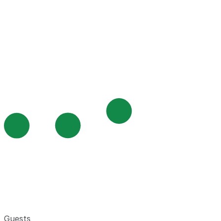
Guests