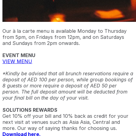
Our à la carte menu is available Monday to Thursday
from 5pm, on Fridays from 12pm, and on Saturdays
and Sundays from 2pm onwards.
EVENT MENU
VIEW MENU
*Kindly be advised that all brunch reservations require a
deposit of AED 100 per person, while group bookings of
8 guests or more require a deposit of AED 50 per
person. The full deposit amount will be deducted from
your final bill on the day of your visit.
SOLUTIONS REWARDS
Get 10% off your bill and 10% back as credit for your
next visit at venues such as Asia Asia, Central and
more. Our way of saying thanks for choosing us.
Download here.