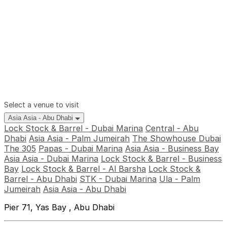
Select a venue to visit
Asia Asia - Abu Dhabi
Lock Stock & Barrel - Dubai Marina
Central - Abu
Dhabi
Asia Asia - Palm Jumeirah
The Showhouse Dubai
The 305
Papas - Dubai Marina
Asia Asia - Business Bay
Asia Asia - Dubai Marina
Lock Stock & Barrel - Business
Bay
Lock Stock & Barrel - Al Barsha
Lock Stock &
Barrel - Abu Dhabi
STK - Dubai Marina
Ula - Palm
Jumeirah
Asia Asia - Abu Dhabi
Pier 71, Yas Bay , Abu Dhabi