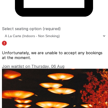
Select seating option
(required)
Unfortunately, we are unable to accept any bookings
at the moment.
Join waitlist on Thursday, 06 Aug