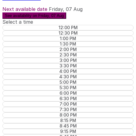
Next available date
Friday, 07 Aug
See availability on Friday, 07 Aug
Select a time
12:00 PM
12:30 PM
1:00 PM
1:30 PM
2:00 PM
2:30 PM
3:00 PM
3:30 PM
4:00 PM
4:30 PM
5:00 PM
5:30 PM
6:00 PM
6:30 PM
7:00 PM
7:30 PM
8:00 PM
8:15 PM
8:45 PM
9:15 PM