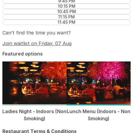
9:45 PM
10:15 PM
10:45 PM
11:15 PM
11:45 PM
Can’t find the time you want?
Join waitlist on Friday, 07 Aug
Featured options
Ladies Night - Indoors (Non
Lunch Menu (Indoors - Non
Smoking)
Smoking)
Restaurant Terms & Conditions