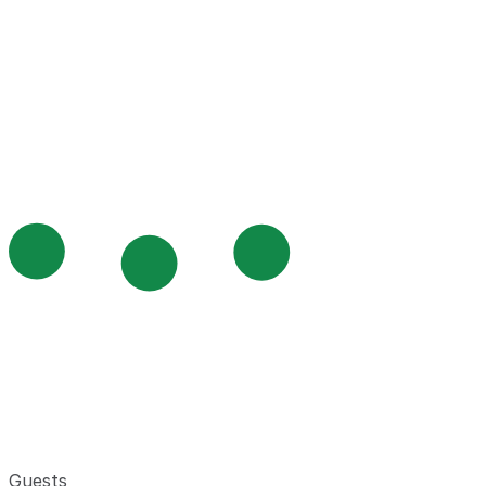
Guests