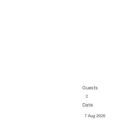
Guests
Date