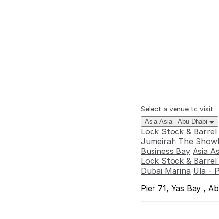
Select a venue to visit
Asia Asia - Abu Dhabi
Lock Stock & Barrel
Jumeirah
The Showh
Business Bay
Asia A
Lock Stock & Barrel 
Dubai Marina
Ula - 
Pier 71, Yas Bay , A