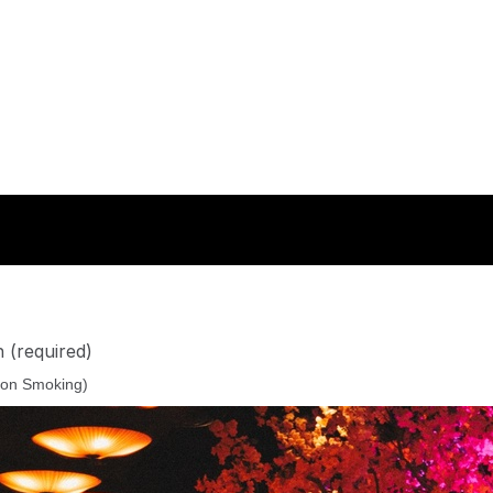
n
(required)