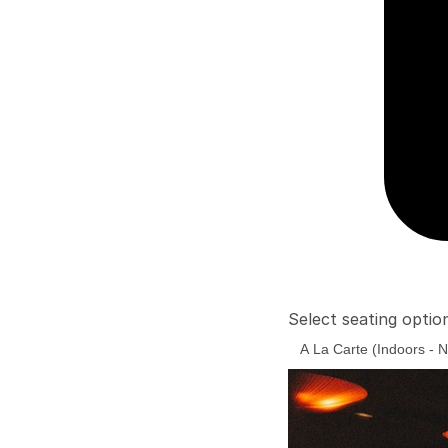
Select seating optio