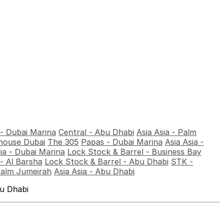
 - Dubai Marina
Central - Abu Dhabi
Asia Asia - Palm
ouse Dubai
The 305
Papas - Dubai Marina
Asia Asia -
sia - Dubai Marina
Lock Stock & Barrel - Business Bay
- Al Barsha
Lock Stock & Barrel - Abu Dhabi
STK -
Palm Jumeirah
Asia Asia - Abu Dhabi
bu Dhabi