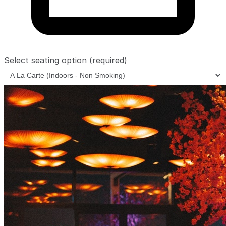
Select seating option
(required)