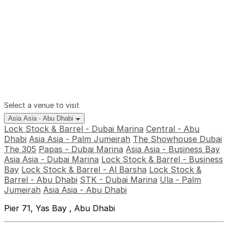
Select a venue to visit
Asia Asia - Abu Dhabi
Lock Stock & Barrel - Dubai Marina
Central - Abu
Dhabi
Asia Asia - Palm Jumeirah
The Showhouse Dubai
The 305
Papas - Dubai Marina
Asia Asia - Business Bay
Asia Asia - Dubai Marina
Lock Stock & Barrel - Business
Bay
Lock Stock & Barrel - Al Barsha
Lock Stock &
Barrel - Abu Dhabi
STK - Dubai Marina
Ula - Palm
Jumeirah
Asia Asia - Abu Dhabi
Pier 71, Yas Bay , Abu Dhabi