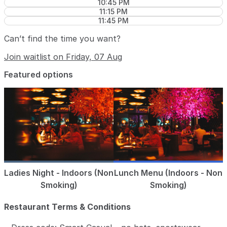
10:45 PM
11:15 PM
11:45 PM
Can’t find the time you want?
Join waitlist on Friday, 07 Aug
Featured options
Ladies Night - Indoors (Non
Lunch Menu (Indoors - Non
Smoking)
Smoking)
Restaurant Terms & Conditions