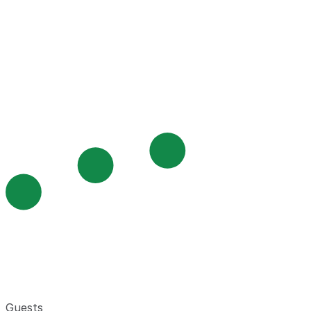
Guests