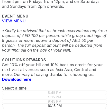
from 5pm, on Fridays from 12pm, and on Saturdays
and Sundays from 2pm onwards.
EVENT MENU
VIEW MENU
*Kindly be advised that all brunch reservations require a
deposit of AED 100 per person, while group bookings of
8 guests or more require a deposit of AED 50 per
person. The full deposit amount will be deducted from
your final bill on the day of your visit.
SOLUTIONS REWARDS
Get 10% off your bill and 10% back as credit for your
next visit at venues such as Asia Asia, Central and
more. Our way of saying thanks for choosing us.
Download here.
Select a time
8:45 PM
9:15 PM
9:45 PM
10:15 PM