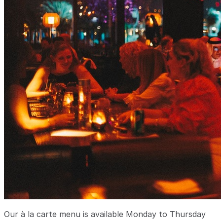
Our à la carte menu is available Monday to Thursday