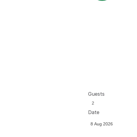
Guests
Date