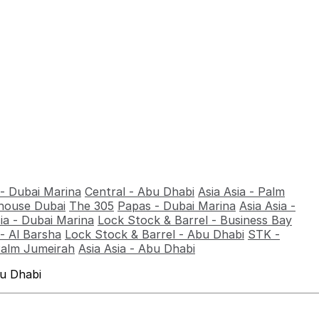
 - Dubai Marina
Central - Abu Dhabi
Asia Asia - Palm
ouse Dubai
The 305
Papas - Dubai Marina
Asia Asia -
sia - Dubai Marina
Lock Stock & Barrel - Business Bay
- Al Barsha
Lock Stock & Barrel - Abu Dhabi
STK -
Palm Jumeirah
Asia Asia - Abu Dhabi
bu Dhabi