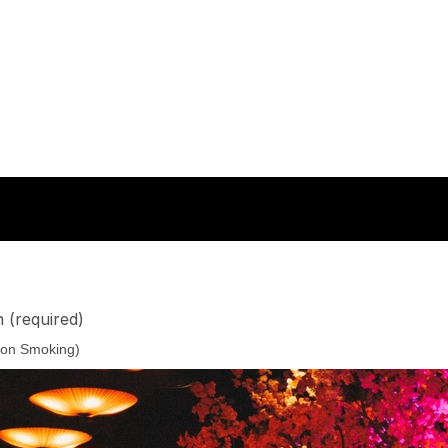
n
(required)