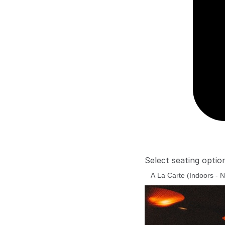
Select seating optio