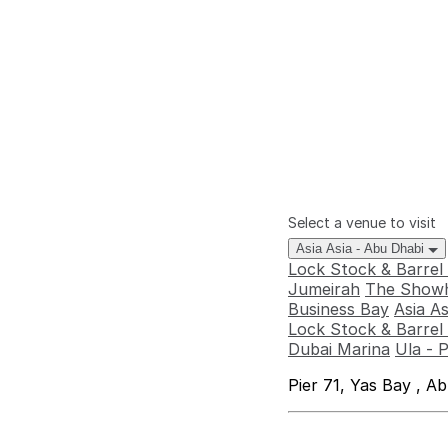
Select a venue to visit
Asia Asia - Abu Dhabi
Lock Stock & Barrel
Jumeirah
The Showh
Business Bay
Asia A
Lock Stock & Barrel 
Dubai Marina
Ula - 
Pier 71, Yas Bay , A