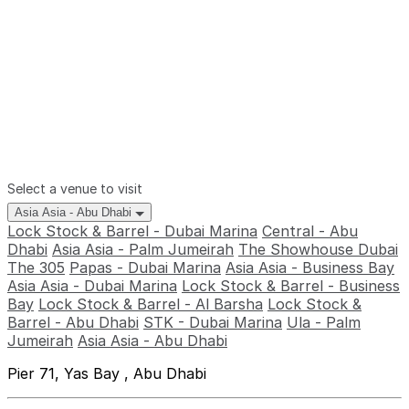
Select a venue to visit
Asia Asia - Abu Dhabi
Lock Stock & Barrel - Dubai Marina
Central - Abu
Dhabi
Asia Asia - Palm Jumeirah
The Showhouse Dubai
The 305
Papas - Dubai Marina
Asia Asia - Business Bay
Asia Asia - Dubai Marina
Lock Stock & Barrel - Business
Bay
Lock Stock & Barrel - Al Barsha
Lock Stock &
Barrel - Abu Dhabi
STK - Dubai Marina
Ula - Palm
Jumeirah
Asia Asia - Abu Dhabi
Pier 71, Yas Bay , Abu Dhabi