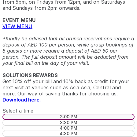
from 5pm, on Fridays from 12pm, and on Saturdays
and Sundays from 2pm onwards.
EVENT MENU
VIEW MENU
*Kindly be advised that all brunch reservations require a
deposit of AED 100 per person, while group bookings of
8 guests or more require a deposit of AED 50 per
person. The full deposit amount will be deducted from
your final bill on the day of your visit.
SOLUTIONS REWARDS
Get 10% off your bill and 10% back as credit for your
next visit at venues such as Asia Asia, Central and
more. Our way of saying thanks for choosing us.
Download here.
Select a time
3:00 PM
3:30 PM
4:00 PM
4:30 PM