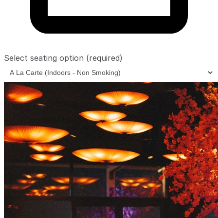
Select seating option
(required)