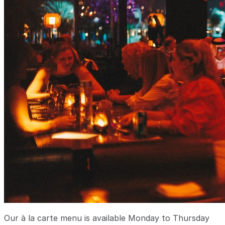
Our à la carte menu is available Monday to Thursday