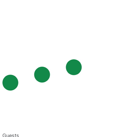
Guests