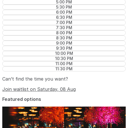
5:00 PM
5:30 PM
6:00 PM
6:30 PM
7:00 PM
7:30 PM
8:00 PM
8:30 PM
9:00 PM
9:30 PM
10:00 PM
10:30 PM
11:00 PM
11:30 PM
Can’t find the time you want?
Join waitlist on Saturday, 08 Aug
Featured options