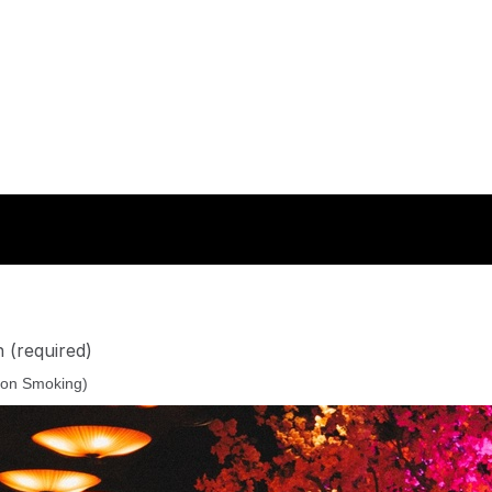
n
(required)