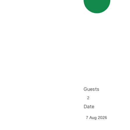
Guests
Date