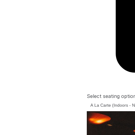
Select seating optio