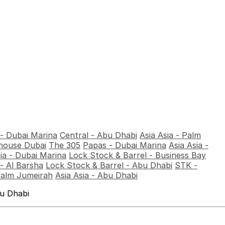
 - Dubai Marina
Central - Abu Dhabi
Asia Asia - Palm
ouse Dubai
The 305
Papas - Dubai Marina
Asia Asia -
sia - Dubai Marina
Lock Stock & Barrel - Business Bay
- Al Barsha
Lock Stock & Barrel - Abu Dhabi
STK -
Palm Jumeirah
Asia Asia - Abu Dhabi
bu Dhabi