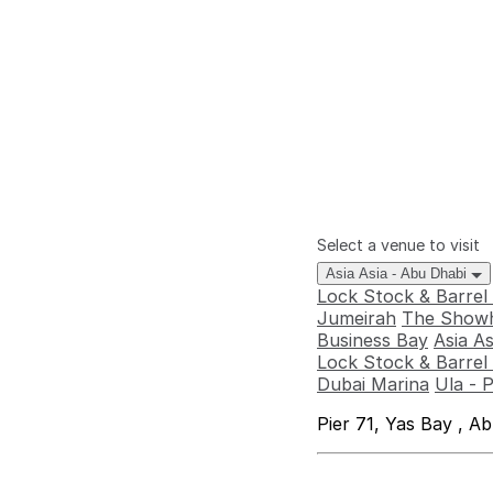
Select a venue to visit
Asia Asia - Abu Dhabi
Lock Stock & Barrel
Jumeirah
The Showh
Business Bay
Asia A
Lock Stock & Barrel 
Dubai Marina
Ula - 
Pier 71, Yas Bay , A