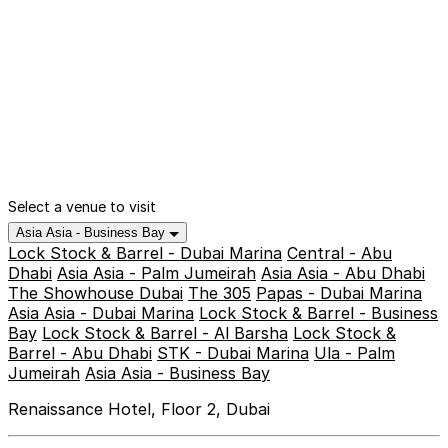
Select a venue to visit
Asia Asia - Business Bay
Lock Stock & Barrel - Dubai Marina
Central - Abu
Dhabi
Asia Asia - Palm Jumeirah
Asia Asia - Abu Dhabi
The Showhouse Dubai
The 305
Papas - Dubai Marina
Asia Asia - Dubai Marina
Lock Stock & Barrel - Business
Bay
Lock Stock & Barrel - Al Barsha
Lock Stock &
Barrel - Abu Dhabi
STK - Dubai Marina
Ula - Palm
Jumeirah
Asia Asia - Business Bay
Renaissance Hotel, Floor 2, Dubai