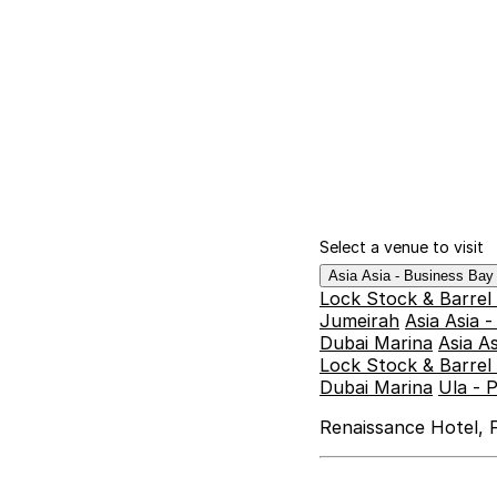
Select a venue to visit
Asia Asia - Business Ba
Lock Stock & Barrel
Jumeirah
Asia Asia 
Dubai Marina
Asia A
Lock Stock & Barrel 
Dubai Marina
Ula - 
Renaissance Hotel, F