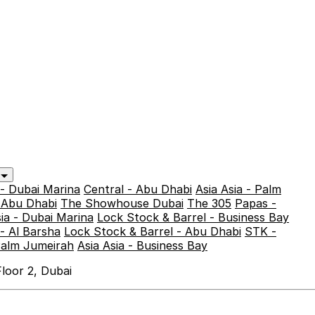
y
 - Dubai Marina
Central - Abu Dhabi
Asia Asia - Palm
- Abu Dhabi
The Showhouse Dubai
The 305
Papas -
sia - Dubai Marina
Lock Stock & Barrel - Business Bay
- Al Barsha
Lock Stock & Barrel - Abu Dhabi
STK -
Palm Jumeirah
Asia Asia - Business Bay
loor 2, Dubai