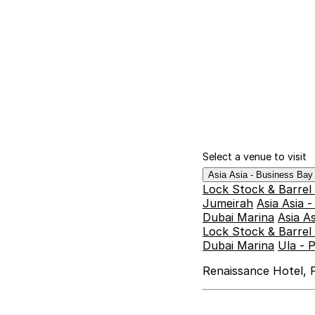
Select a venue to visit
Asia Asia - Business Ba
Lock Stock & Barrel
Jumeirah
Asia Asia 
Dubai Marina
Asia A
Lock Stock & Barrel 
Dubai Marina
Ula - 
Renaissance Hotel, F