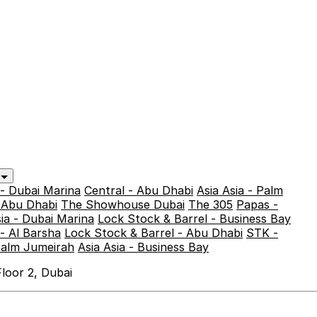
y
 - Dubai Marina
Central - Abu Dhabi
Asia Asia - Palm
- Abu Dhabi
The Showhouse Dubai
The 305
Papas -
sia - Dubai Marina
Lock Stock & Barrel - Business Bay
- Al Barsha
Lock Stock & Barrel - Abu Dhabi
STK -
Palm Jumeirah
Asia Asia - Business Bay
loor 2, Dubai