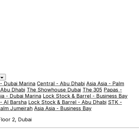
y
 - Dubai Marina
Central - Abu Dhabi
Asia Asia - Palm
- Abu Dhabi
The Showhouse Dubai
The 305
Papas -
sia - Dubai Marina
Lock Stock & Barrel - Business Bay
- Al Barsha
Lock Stock & Barrel - Abu Dhabi
STK -
Palm Jumeirah
Asia Asia - Business Bay
loor 2, Dubai