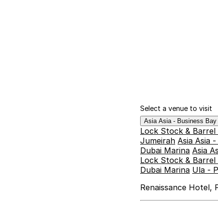
Select a venue to visit
Asia Asia - Business Ba
Lock Stock & Barrel
Jumeirah
Asia Asia 
Dubai Marina
Asia A
Lock Stock & Barrel 
Dubai Marina
Ula - 
Renaissance Hotel, F