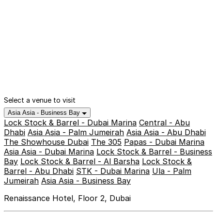
Select a venue to visit
Asia Asia - Business Bay
Lock Stock & Barrel - Dubai Marina
Central - Abu
Dhabi
Asia Asia - Palm Jumeirah
Asia Asia - Abu Dhabi
The Showhouse Dubai
The 305
Papas - Dubai Marina
Asia Asia - Dubai Marina
Lock Stock & Barrel - Business
Bay
Lock Stock & Barrel - Al Barsha
Lock Stock &
Barrel - Abu Dhabi
STK - Dubai Marina
Ula - Palm
Jumeirah
Asia Asia - Business Bay
Renaissance Hotel, Floor 2, Dubai