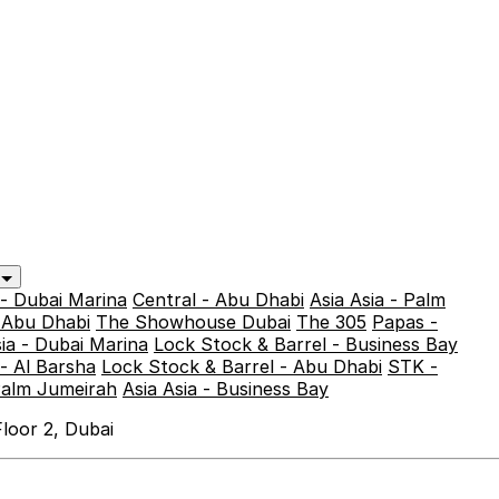
y
 - Dubai Marina
Central - Abu Dhabi
Asia Asia - Palm
- Abu Dhabi
The Showhouse Dubai
The 305
Papas -
sia - Dubai Marina
Lock Stock & Barrel - Business Bay
- Al Barsha
Lock Stock & Barrel - Abu Dhabi
STK -
Palm Jumeirah
Asia Asia - Business Bay
loor 2, Dubai