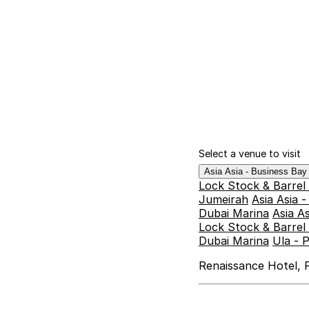
Select a venue to visit
Asia Asia - Business Ba
Lock Stock & Barrel
Jumeirah
Asia Asia 
Dubai Marina
Asia A
Lock Stock & Barrel 
Dubai Marina
Ula - 
Renaissance Hotel, F