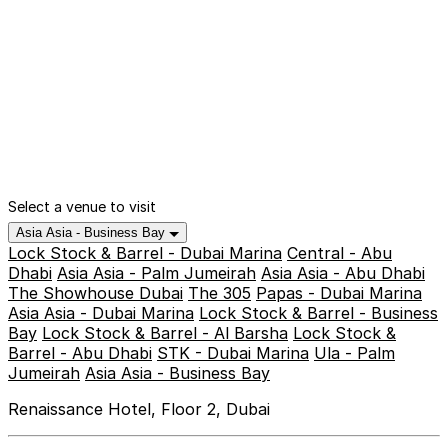
Select a venue to visit
Asia Asia - Business Bay
Lock Stock & Barrel - Dubai Marina
Central - Abu
Dhabi
Asia Asia - Palm Jumeirah
Asia Asia - Abu Dhabi
The Showhouse Dubai
The 305
Papas - Dubai Marina
Asia Asia - Dubai Marina
Lock Stock & Barrel - Business
Bay
Lock Stock & Barrel - Al Barsha
Lock Stock &
Barrel - Abu Dhabi
STK - Dubai Marina
Ula - Palm
Jumeirah
Asia Asia - Business Bay
Renaissance Hotel, Floor 2, Dubai