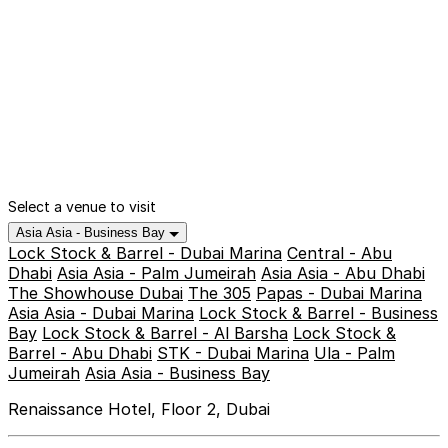
Select a venue to visit
Asia Asia - Business Bay
Lock Stock & Barrel - Dubai Marina
Central - Abu
Dhabi
Asia Asia - Palm Jumeirah
Asia Asia - Abu Dhabi
The Showhouse Dubai
The 305
Papas - Dubai Marina
Asia Asia - Dubai Marina
Lock Stock & Barrel - Business
Bay
Lock Stock & Barrel - Al Barsha
Lock Stock &
Barrel - Abu Dhabi
STK - Dubai Marina
Ula - Palm
Jumeirah
Asia Asia - Business Bay
Renaissance Hotel, Floor 2, Dubai