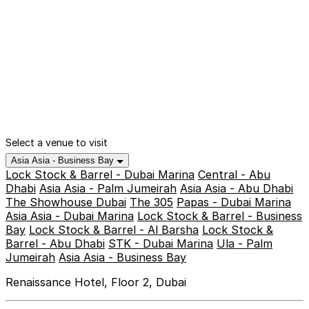
Select a venue to visit
Asia Asia - Business Bay
Lock Stock & Barrel - Dubai Marina
Central - Abu
Dhabi
Asia Asia - Palm Jumeirah
Asia Asia - Abu Dhabi
The Showhouse Dubai
The 305
Papas - Dubai Marina
Asia Asia - Dubai Marina
Lock Stock & Barrel - Business
Bay
Lock Stock & Barrel - Al Barsha
Lock Stock &
Barrel - Abu Dhabi
STK - Dubai Marina
Ula - Palm
Jumeirah
Asia Asia - Business Bay
Renaissance Hotel, Floor 2, Dubai