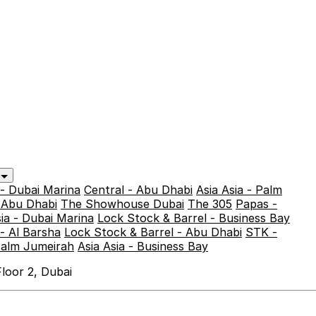
y
 - Dubai Marina
Central - Abu Dhabi
Asia Asia - Palm
- Abu Dhabi
The Showhouse Dubai
The 305
Papas -
sia - Dubai Marina
Lock Stock & Barrel - Business Bay
- Al Barsha
Lock Stock & Barrel - Abu Dhabi
STK -
Palm Jumeirah
Asia Asia - Business Bay
loor 2, Dubai