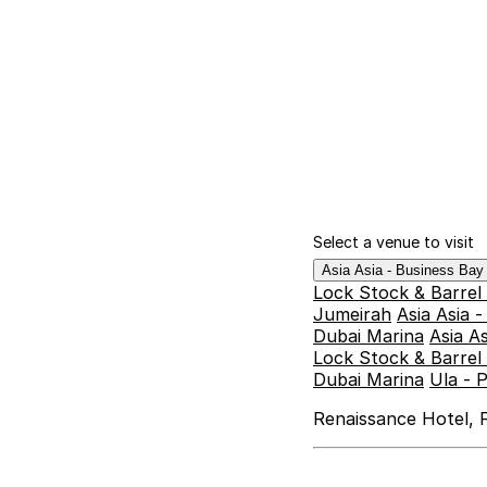
Select a venue to visit
Asia Asia - Business Ba
Lock Stock & Barrel
Jumeirah
Asia Asia 
Dubai Marina
Asia A
Lock Stock & Barrel 
Dubai Marina
Ula - 
Renaissance Hotel, F