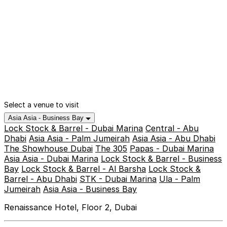
Select a venue to visit
Asia Asia - Business Bay
Lock Stock & Barrel - Dubai Marina
Central - Abu
Dhabi
Asia Asia - Palm Jumeirah
Asia Asia - Abu Dhabi
The Showhouse Dubai
The 305
Papas - Dubai Marina
Asia Asia - Dubai Marina
Lock Stock & Barrel - Business
Bay
Lock Stock & Barrel - Al Barsha
Lock Stock &
Barrel - Abu Dhabi
STK - Dubai Marina
Ula - Palm
Jumeirah
Asia Asia - Business Bay
Renaissance Hotel, Floor 2, Dubai