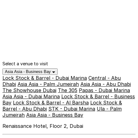
Select a venue to visit
Asia Asia - Business Bay
Lock Stock & Barrel - Dubai Marina
Central - Abu
Dhabi
Asia Asia - Palm Jumeirah
Asia Asia - Abu Dhabi
The Showhouse Dubai
The 305
Papas - Dubai Marina
Asia Asia - Dubai Marina
Lock Stock & Barrel - Business
Bay
Lock Stock & Barrel - Al Barsha
Lock Stock &
Barrel - Abu Dhabi
STK - Dubai Marina
Ula - Palm
Jumeirah
Asia Asia - Business Bay
Renaissance Hotel, Floor 2, Dubai