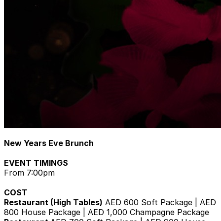
New Years Eve Brunch
EVENT TIMINGS
From 7:00pm
COST
Restaurant (High Tables)
AED 600 Soft Package | AED
800 House Package | AED 1,000 Champagne Package