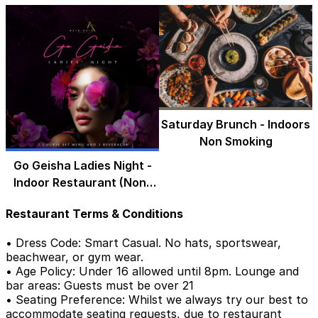
Saturday Brunch - Indoors
Non Smoking
Go Geisha Ladies Night -
Indoor Restaurant (Non-
Smoking)
Restaurant Terms & Conditions
• Dress Code: Smart Casual. No hats, sportswear,
beachwear, or gym wear.
• Age Policy: Under 16 allowed until 8pm. Lounge and
bar areas: Guests must be over 21
• Seating Preference: Whilst we always try our best to
accommodate seating requests, due to restaurant