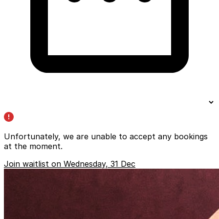
Unfortunately, we are unable to accept any bookings
at the moment.
Join waitlist on Wednesday, 31 Dec