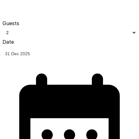
Guests
Date