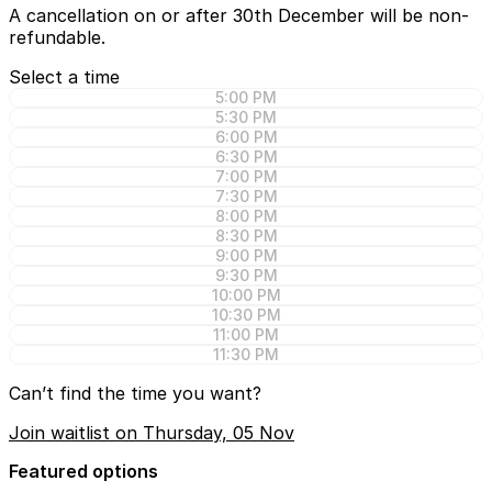
A cancellation on or after 30th December will be non-
refundable.
Select a time
5:00 PM
5:30 PM
6:00 PM
6:30 PM
7:00 PM
7:30 PM
8:00 PM
8:30 PM
9:00 PM
9:30 PM
10:00 PM
10:30 PM
11:00 PM
11:30 PM
Can’t find the time you want?
Join waitlist on Thursday, 05 Nov
Featured options