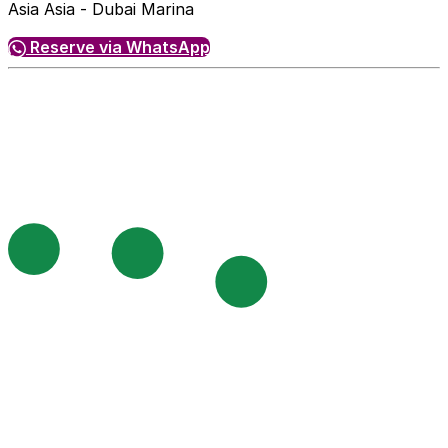
Asia Asia - Dubai Marina
Reserve via WhatsApp