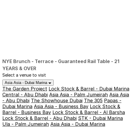
NYE Brunch - Terrace - Guaranteed Rail Table - 21
YEARS & OVER
Select a venue to visit
Asia Asia - Dubai Marina
The Garden Project
Lock Stock & Barrel - Dubai Marina
Central - Abu Dhabi
Asia Asia - Palm Jumeirah
Asia Asia
- Abu Dhabi
The Showhouse Dubai
The 305
Papas -
Dubai Marina
Asia Asia - Business Bay
Lock Stock &
Barrel - Business Bay
Lock Stock & Barrel - Al Barsha
Lock Stock & Barrel - Abu Dhabi
STK - Dubai Marina
Ula - Palm Jumeirah
Asia Asia - Dubai Marina