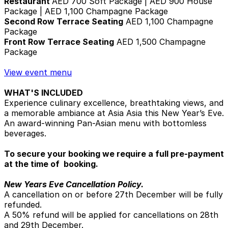
Restaurant
AED 700 Soft Package | AED 900 House
Package | AED 1,100 Champagne Package
Second Row Terrace Seating
AED 1,100 Champagne
Package
Front Row Terrace Seating
AED 1,500 Champagne
Package
View event menu
WHAT'S INCLUDED
Experience culinary excellence, breathtaking views, and
a memorable ambiance at Asia Asia this New Year’s Eve.
An award-winning Pan-Asian menu with bottomless
beverages.
To secure your booking we require a full pre-payment
at the time of booking.
New Years Eve Cancellation Policy.
A cancellation on or before 27th December will be fully
refunded.
A 50% refund will be applied for cancellations on 28th
and 29th December.