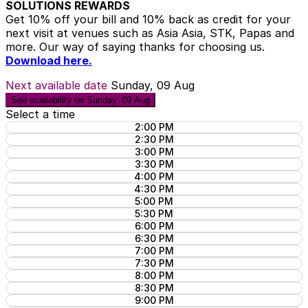
SOLUTIONS REWARDS
Get 10% off your bill and 10% back as credit for your
next visit at venues such as Asia Asia, STK, Papas and
more. Our way of saying thanks for choosing us.
Download here.
Next available date
Sunday, 09 Aug
See availability on Sunday, 09 Aug
Select a time
2:00 PM
2:30 PM
3:00 PM
3:30 PM
4:00 PM
4:30 PM
5:00 PM
5:30 PM
6:00 PM
6:30 PM
7:00 PM
7:30 PM
8:00 PM
8:30 PM
9:00 PM