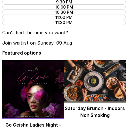
9:30 PM
10:00 PM
10:30 PM
11:00 PM
11:30 PM
Can’t find the time you want?
Join waitlist on Sunday, 09 Aug
Featured options
Saturday Brunch - Indoors
Non Smoking
Go Geisha Ladies Night -