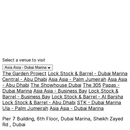
Select a venue to visit
Asia Asia - Dubai Marina
The Garden Project
Lock Stock & Barrel - Dubai Marina
Central - Abu Dhabi
Asia Asia - Palm Jumeirah
Asia Asia
- Abu Dhabi
The Showhouse Dubai
The 305
Papas -
Dubai Marina
Asia Asia - Business Bay
Lock Stock &
Barrel - Business Bay
Lock Stock & Barrel - Al Barsha
Lock Stock & Barrel - Abu Dhabi
STK - Dubai Marina
Ula - Palm Jumeirah
Asia Asia - Dubai Marina
Pier 7 Building, 6th Floor, Dubai Marina, Sheikh Zayed
Rd , Dubai