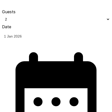
Guests
Date