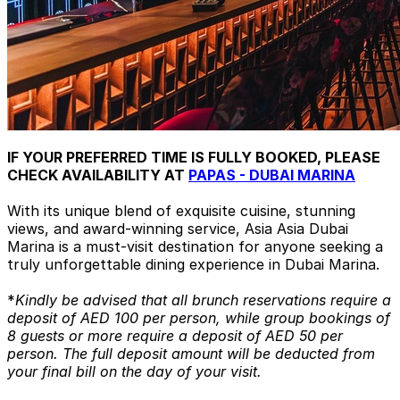
IF YOUR PREFERRED TIME IS FULLY BOOKED, PLEASE
CHECK AVAILABILITY AT
PAPAS - DUBAI MARINA
With its unique blend of exquisite cuisine, stunning
views, and award-winning service, Asia Asia Dubai
Marina is a must-visit destination for anyone seeking a
truly unforgettable dining experience in Dubai Marina.
*
Kindly be advised that all brunch reservations require a
deposit of AED 100 per person, while group bookings of
8 guests or more require a deposit of AED 50 per
person. The full deposit amount will be deducted from
your final bill on the day of your visit.