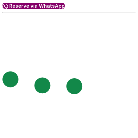
Reserve via WhatsApp