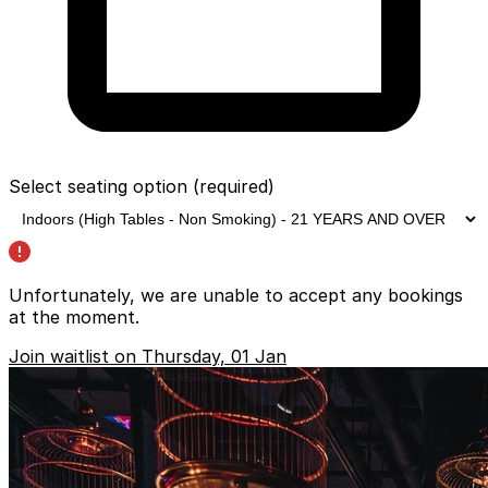
Select seating option
(required)
Unfortunately, we are unable to accept any bookings
at the moment.
Join waitlist on Thursday, 01 Jan