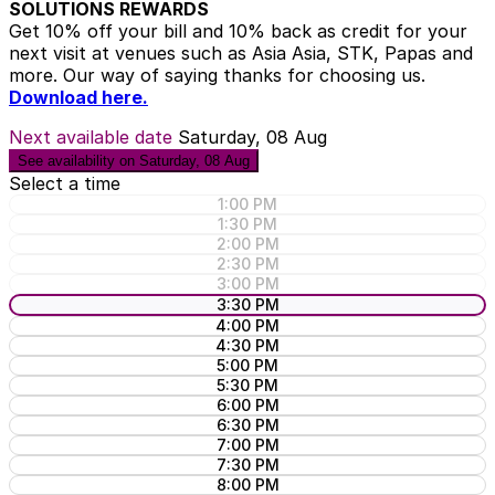
SOLUTIONS REWARDS
Get 10% off your bill and 10% back as credit for your
next visit at venues such as Asia Asia, STK, Papas and
more. Our way of saying thanks for choosing us.
Download here.
Next available date
Saturday, 08 Aug
See availability on Saturday, 08 Aug
Select a time
1:00 PM
1:30 PM
2:00 PM
2:30 PM
3:00 PM
3:30 PM
4:00 PM
4:30 PM
5:00 PM
5:30 PM
6:00 PM
6:30 PM
7:00 PM
7:30 PM
8:00 PM