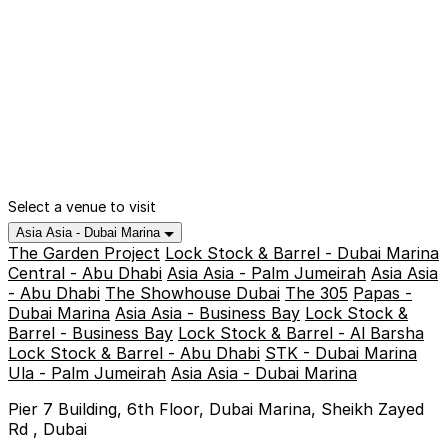
Select a venue to visit
Asia Asia - Dubai Marina
The Garden Project
Lock Stock & Barrel - Dubai Marina
Central - Abu Dhabi
Asia Asia - Palm Jumeirah
Asia Asia
- Abu Dhabi
The Showhouse Dubai
The 305
Papas -
Dubai Marina
Asia Asia - Business Bay
Lock Stock &
Barrel - Business Bay
Lock Stock & Barrel - Al Barsha
Lock Stock & Barrel - Abu Dhabi
STK - Dubai Marina
Ula - Palm Jumeirah
Asia Asia - Dubai Marina
Pier 7 Building, 6th Floor, Dubai Marina, Sheikh Zayed
Rd , Dubai