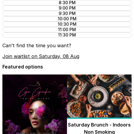
8:30 PM
9:00 PM
9:30 PM
10:00 PM
10:30 PM
11:00 PM
11:30 PM
Can’t find the time you want?
Join waitlist on Saturday, 08 Aug
Featured options
Saturday Brunch - Indoors
Non Smoking