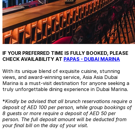
IF YOUR PREFERRED TIME IS FULLY BOOKED, PLEASE
CHECK AVAILABILITY AT
PAPAS - DUBAI MARINA
With its unique blend of exquisite cuisine, stunning
views, and award-winning service, Asia Asia Dubai
Marina is a must-visit destination for anyone seeking a
truly unforgettable dining experience in Dubai Marina.
*
Kindly be advised that all brunch reservations require a
deposit of AED 100 per person, while group bookings of
8 guests or more require a deposit of AED 50 per
person. The full deposit amount will be deducted from
your final bill on the day of your visit.