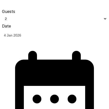
Guests
Date