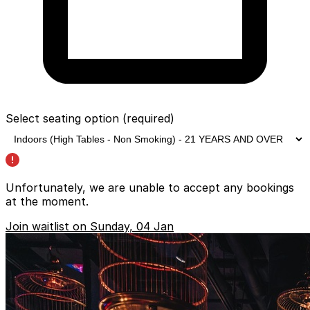
Select seating option
(required)
Unfortunately, we are unable to accept any bookings
at the moment.
Join waitlist on Sunday, 04 Jan