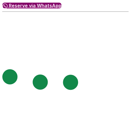
Reserve via WhatsApp