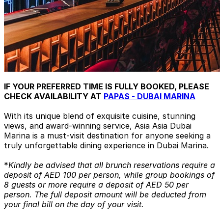
IF YOUR PREFERRED TIME IS FULLY BOOKED, PLEASE
CHECK AVAILABILITY AT
PAPAS - DUBAI MARINA
With its unique blend of exquisite cuisine, stunning
views, and award-winning service, Asia Asia Dubai
Marina is a must-visit destination for anyone seeking a
truly unforgettable dining experience in Dubai Marina.
*
Kindly be advised that all brunch reservations require a
deposit of AED 100 per person, while group bookings of
8 guests or more require a deposit of AED 50 per
person. The full deposit amount will be deducted from
your final bill on the day of your visit.