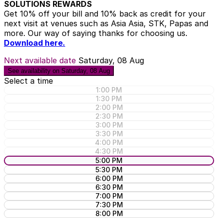
SOLUTIONS REWARDS
Get 10% off your bill and 10% back as credit for your
next visit at venues such as Asia Asia, STK, Papas and
more. Our way of saying thanks for choosing us.
Download here.
Next available date
Saturday, 08 Aug
See availability on Saturday, 08 Aug
Select a time
1:00 PM
1:30 PM
2:00 PM
2:30 PM
3:00 PM
3:30 PM
4:00 PM
4:30 PM
5:00 PM
5:30 PM
6:00 PM
6:30 PM
7:00 PM
7:30 PM
8:00 PM