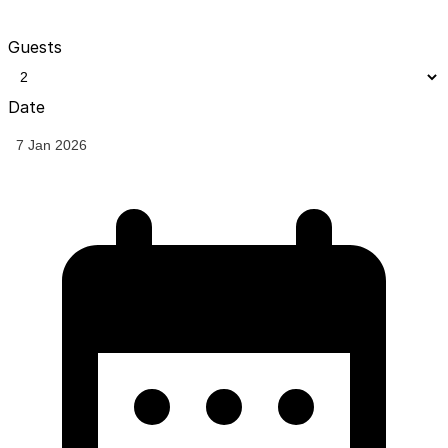
Guests
Date