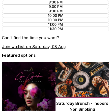
8:30 PM
9:00 PM
9:30 PM
10:00 PM
10:30 PM
11:00 PM
11:30 PM
Can’t find the time you want?
Join waitlist on Saturday, 08 Aug
Featured options
Saturday Brunch - Indoors
Non Smoking