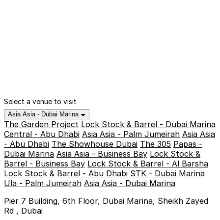
Select a venue to visit
Asia Asia - Dubai Marina
The Garden Project
Lock Stock & Barrel - Dubai Marina
Central - Abu Dhabi
Asia Asia - Palm Jumeirah
Asia Asia
- Abu Dhabi
The Showhouse Dubai
The 305
Papas -
Dubai Marina
Asia Asia - Business Bay
Lock Stock &
Barrel - Business Bay
Lock Stock & Barrel - Al Barsha
Lock Stock & Barrel - Abu Dhabi
STK - Dubai Marina
Ula - Palm Jumeirah
Asia Asia - Dubai Marina
Pier 7 Building, 6th Floor, Dubai Marina, Sheikh Zayed
Rd , Dubai