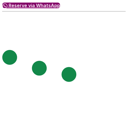
Reserve via WhatsApp