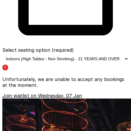
Select seating option
(required)
Unfortunately, we are unable to accept any bookings
at the moment.
Join waitlist on Wednesday, 07 Jan