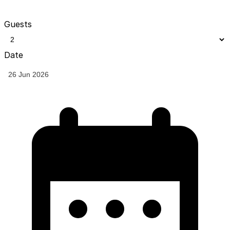
Guests
Date