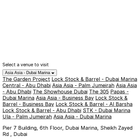
Select a venue to visit
Asia Asia - Dubai Marina
The Garden Project
Lock Stock & Barrel - Dubai Marina
Central - Abu Dhabi
Asia Asia - Palm Jumeirah
Asia Asia
- Abu Dhabi
The Showhouse Dubai
The 305
Papas -
Dubai Marina
Asia Asia - Business Bay
Lock Stock &
Barrel - Business Bay
Lock Stock & Barrel - Al Barsha
Lock Stock & Barrel - Abu Dhabi
STK - Dubai Marina
Ula - Palm Jumeirah
Asia Asia - Dubai Marina
Pier 7 Building, 6th Floor, Dubai Marina, Sheikh Zayed
Rd , Dubai