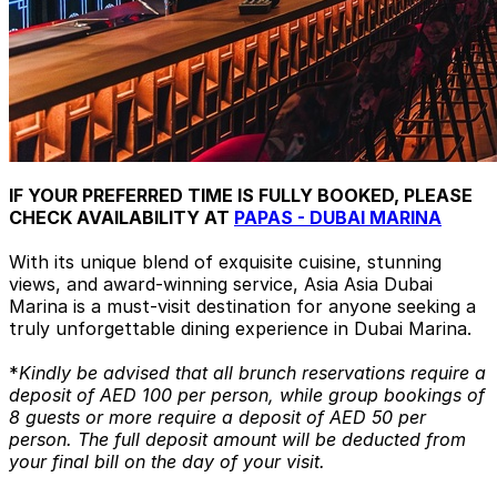
IF YOUR PREFERRED TIME IS FULLY BOOKED, PLEASE
CHECK AVAILABILITY AT
PAPAS - DUBAI MARINA
With its unique blend of exquisite cuisine, stunning
views, and award-winning service, Asia Asia Dubai
Marina is a must-visit destination for anyone seeking a
truly unforgettable dining experience in Dubai Marina.
*
Kindly be advised that all brunch reservations require a
deposit of AED 100 per person, while group bookings of
8 guests or more require a deposit of AED 50 per
person. The full deposit amount will be deducted from
your final bill on the day of your visit.