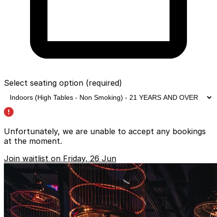
Select seating option
(required)
Unfortunately, we are unable to accept any bookings
at the moment.
Join waitlist on Friday, 26 Jun