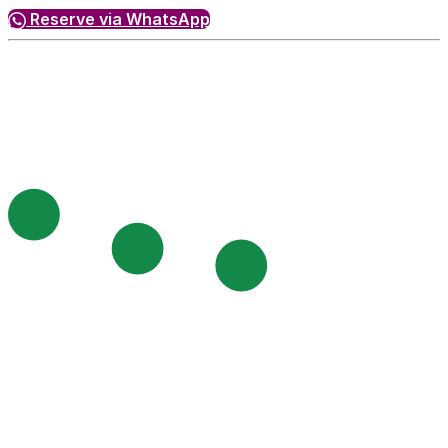
Reserve via WhatsApp