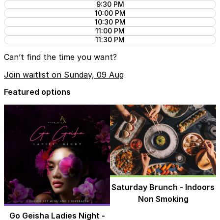
9:30 PM
10:00 PM
10:30 PM
11:00 PM
11:30 PM
Can’t find the time you want?
Join waitlist on Sunday, 09 Aug
Featured options
Saturday Brunch - Indoors
Non Smoking
Go Geisha Ladies Night -