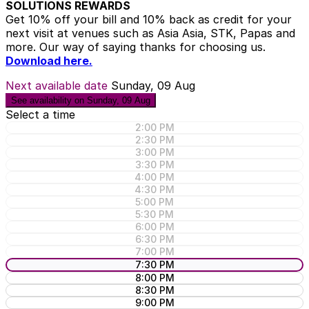
SOLUTIONS REWARDS
Get 10% off your bill and 10% back as credit for your
next visit at venues such as Asia Asia, STK, Papas and
more. Our way of saying thanks for choosing us.
Download here.
Next available date
Sunday, 09 Aug
See availability on Sunday, 09 Aug
Select a time
2:00 PM
2:30 PM
3:00 PM
3:30 PM
4:00 PM
4:30 PM
5:00 PM
5:30 PM
6:00 PM
6:30 PM
7:00 PM
7:30 PM
8:00 PM
8:30 PM
9:00 PM