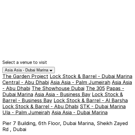
Select a venue to visit
Asia Asia - Dubai Marina
The Garden Project
Lock Stock & Barrel - Dubai Marina
Central - Abu Dhabi
Asia Asia - Palm Jumeirah
Asia Asia
- Abu Dhabi
The Showhouse Dubai
The 305
Papas -
Dubai Marina
Asia Asia - Business Bay
Lock Stock &
Barrel - Business Bay
Lock Stock & Barrel - Al Barsha
Lock Stock & Barrel - Abu Dhabi
STK - Dubai Marina
Ula - Palm Jumeirah
Asia Asia - Dubai Marina
Pier 7 Building, 6th Floor, Dubai Marina, Sheikh Zayed
Rd , Dubai