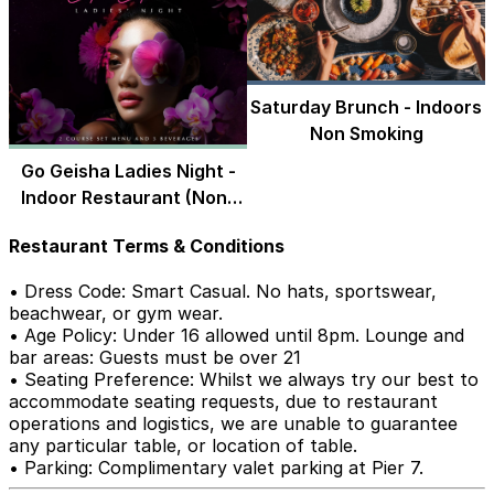
Saturday Brunch - Indoors
Non Smoking
Go Geisha Ladies Night -
Indoor Restaurant (Non-
Smoking)
Restaurant Terms & Conditions
• Dress Code: Smart Casual. No hats, sportswear,
beachwear, or gym wear.
• Age Policy: Under 16 allowed until 8pm. Lounge and
bar areas: Guests must be over 21
• Seating Preference: Whilst we always try our best to
accommodate seating requests, due to restaurant
operations and logistics, we are unable to guarantee
any particular table, or location of table.
• Parking: Complimentary valet parking at Pier 7.