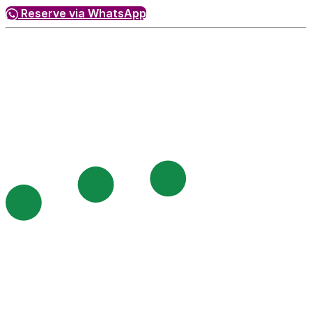
Reserve via WhatsApp