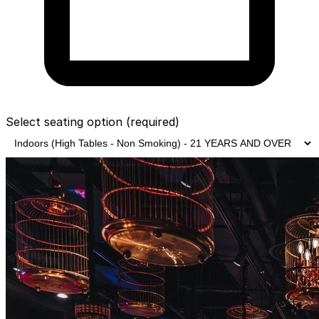
Select seating option
(required)