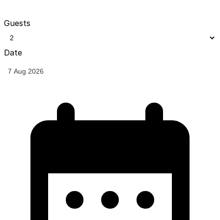
Guests
Date