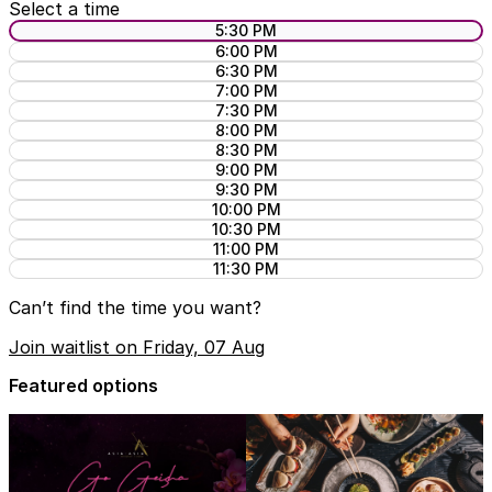
Select a time
5:30 PM
6:00 PM
6:30 PM
7:00 PM
7:30 PM
8:00 PM
8:30 PM
9:00 PM
9:30 PM
10:00 PM
10:30 PM
11:00 PM
11:30 PM
Can’t find the time you want?
Join waitlist on Friday, 07 Aug
Featured options