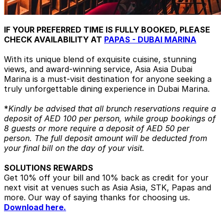
IF YOUR PREFERRED TIME IS FULLY BOOKED, PLEASE
CHECK AVAILABILITY AT
PAPAS - DUBAI MARINA
With its unique blend of exquisite cuisine, stunning
views, and award-winning service, Asia Asia Dubai
Marina is a must-visit destination for anyone seeking a
truly unforgettable dining experience in Dubai Marina.
*
Kindly be advised that all brunch reservations require a
deposit of AED 100 per person, while group bookings of
8 guests or more require a deposit of AED 50 per
person. The full deposit amount will be deducted from
your final bill on the day of your visit.
SOLUTIONS REWARDS
Get 10% off your bill and 10% back as credit for your
next visit at venues such as Asia Asia, STK, Papas and
more. Our way of saying thanks for choosing us.
Download here.