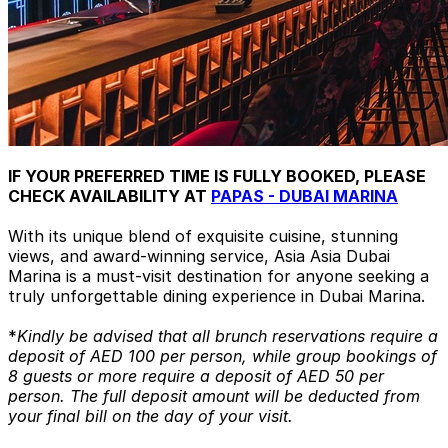
IF YOUR PREFERRED TIME IS FULLY BOOKED, PLEASE
CHECK AVAILABILITY AT
PAPAS - DUBAI MARINA
With its unique blend of exquisite cuisine, stunning
views, and award-winning service, Asia Asia Dubai
Marina is a must-visit destination for anyone seeking a
truly unforgettable dining experience in Dubai Marina.
*
Kindly be advised that all brunch reservations require a
deposit of AED 100 per person, while group bookings of
8 guests or more require a deposit of AED 50 per
person. The full deposit amount will be deducted from
your final bill on the day of your visit.