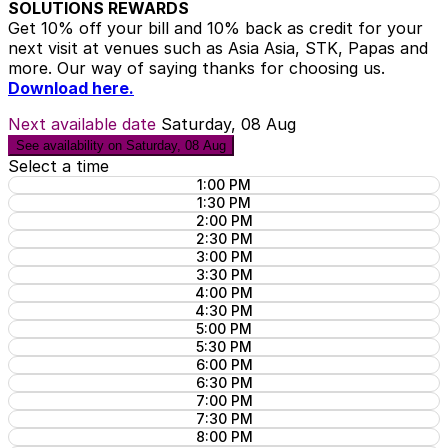
SOLUTIONS REWARDS
Get 10% off your bill and 10% back as credit for your
next visit at venues such as Asia Asia, STK, Papas and
more. Our way of saying thanks for choosing us.
Download here.
Next available date
Saturday, 08 Aug
See availability on Saturday, 08 Aug
Select a time
1:00 PM
1:30 PM
2:00 PM
2:30 PM
3:00 PM
3:30 PM
4:00 PM
4:30 PM
5:00 PM
5:30 PM
6:00 PM
6:30 PM
7:00 PM
7:30 PM
8:00 PM