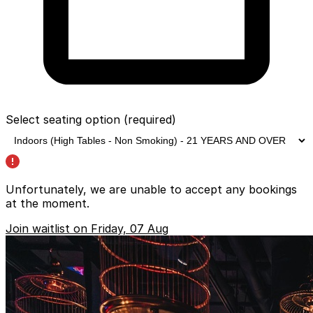
Select seating option
(required)
Unfortunately, we are unable to accept any bookings
at the moment.
Join waitlist on Friday, 07 Aug