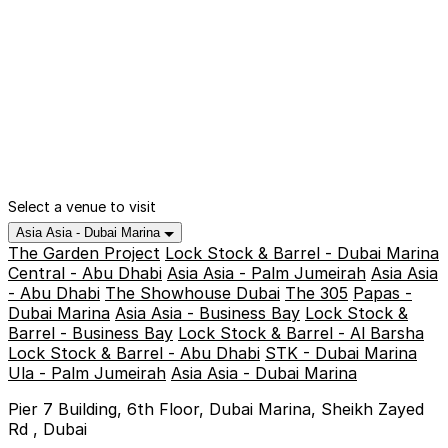
Select a venue to visit
Asia Asia - Dubai Marina
The Garden Project
Lock Stock & Barrel - Dubai Marina
Central - Abu Dhabi
Asia Asia - Palm Jumeirah
Asia Asia
- Abu Dhabi
The Showhouse Dubai
The 305
Papas -
Dubai Marina
Asia Asia - Business Bay
Lock Stock &
Barrel - Business Bay
Lock Stock & Barrel - Al Barsha
Lock Stock & Barrel - Abu Dhabi
STK - Dubai Marina
Ula - Palm Jumeirah
Asia Asia - Dubai Marina
Pier 7 Building, 6th Floor, Dubai Marina, Sheikh Zayed
Rd , Dubai