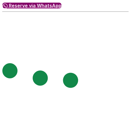
Reserve via WhatsApp