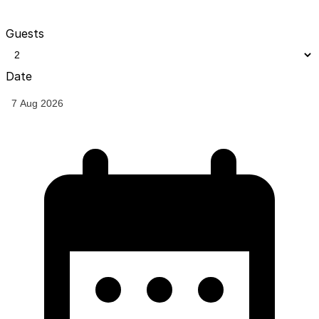
Guests
Date