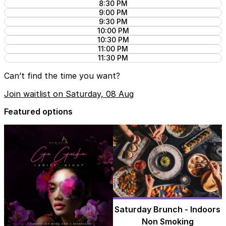
8:30 PM
9:00 PM
9:30 PM
10:00 PM
10:30 PM
11:00 PM
11:30 PM
Can’t find the time you want?
Join waitlist on Saturday, 08 Aug
Featured options
Saturday Brunch - Indoors
Non Smoking