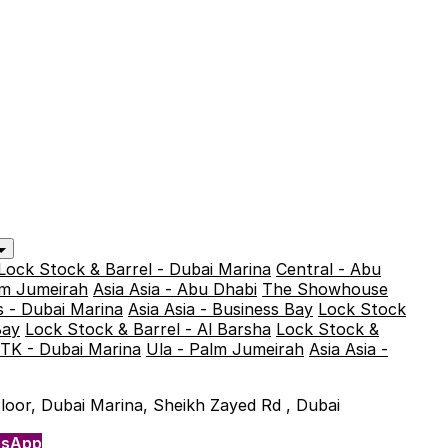
Lock Stock & Barrel - Dubai Marina
Central - Abu
alm Jumeirah
Asia Asia - Abu Dhabi
The Showhouse
 - Dubai Marina
Asia Asia - Business Bay
Lock Stock
Bay
Lock Stock & Barrel - Al Barsha
Lock Stock &
TK - Dubai Marina
Ula - Palm Jumeirah
Asia Asia -
 Floor, Dubai Marina, Sheikh Zayed Rd , Dubai
tsApp