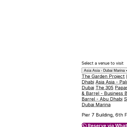
Select a venue to visit
Asia Asia - Dubai Marina
The Garden Project
Dhabi
Asia Asia - P
Dubai
The 305
Papas
& Barrel - Business 
Barrel - Abu Dhabi
S
Dubai Marina
Pier 7 Building, 6th
Reserve via Wha