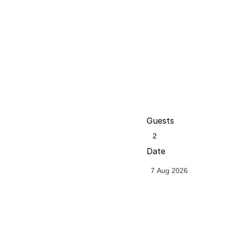
Guests
Date