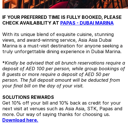
IF YOUR PREFERRED TIME IS FULLY BOOKED, PLEASE
CHECK AVAILABILITY AT
PAPAS - DUBAI MARINA
With its unique blend of exquisite cuisine, stunning
views, and award-winning service, Asia Asia Dubai
Marina is a must-visit destination for anyone seeking a
truly unforgettable dining experience in Dubai Marina.
*
Kindly be advised that all brunch reservations require a
deposit of AED 100 per person, while group bookings of
8 guests or more require a deposit of AED 50 per
person. The full deposit amount will be deducted from
your final bill on the day of your visit.
SOLUTIONS REWARDS
Get 10% off your bill and 10% back as credit for your
next visit at venues such as Asia Asia, STK, Papas and
more. Our way of saying thanks for choosing us.
Download here.