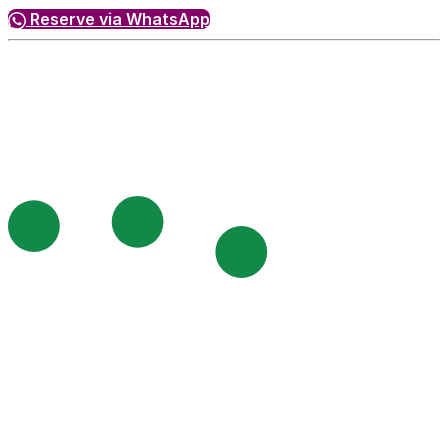
Reserve via WhatsApp