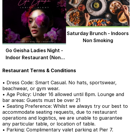
Saturday Brunch - Indoors
Non Smoking
Go Geisha Ladies Night -
Indoor Restaurant (Non-
Smoking)
Restaurant Terms & Conditions
• Dress Code: Smart Casual. No hats, sportswear,
beachwear, or gym wear.
• Age Policy: Under 16 allowed until 8pm. Lounge and
bar areas: Guests must be over 21
• Seating Preference: Whilst we always try our best to
accommodate seating requests, due to restaurant
operations and logistics, we are unable to guarantee
any particular table, or location of table.
• Parking: Complimentary valet parking at Pier 7.