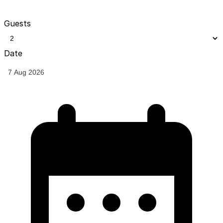
Guests
Date