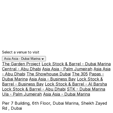
Select a venue to visit
Asia Asia - Dubai Marina
The Garden Project
Lock Stock & Barrel - Dubai Marina
Central - Abu Dhabi
Asia Asia - Palm Jumeirah
Asia Asia
- Abu Dhabi
The Showhouse Dubai
The 305
Papas -
Dubai Marina
Asia Asia - Business Bay
Lock Stock &
Barrel - Business Bay
Lock Stock & Barrel - Al Barsha
Lock Stock & Barrel - Abu Dhabi
STK - Dubai Marina
Ula - Palm Jumeirah
Asia Asia - Dubai Marina
Pier 7 Building, 6th Floor, Dubai Marina, Sheikh Zayed
Rd , Dubai