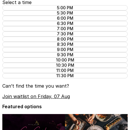
Select a time
5:00 PM
5:30 PM
6:00 PM
6:30 PM
7:00 PM
7:30 PM
8:00 PM
8:30 PM
9:00 PM
9:30 PM
10:00 PM
10:30 PM
11:00 PM
11:30 PM
Can’t find the time you want?
Join waitlist on Friday, 07 Aug
Featured options