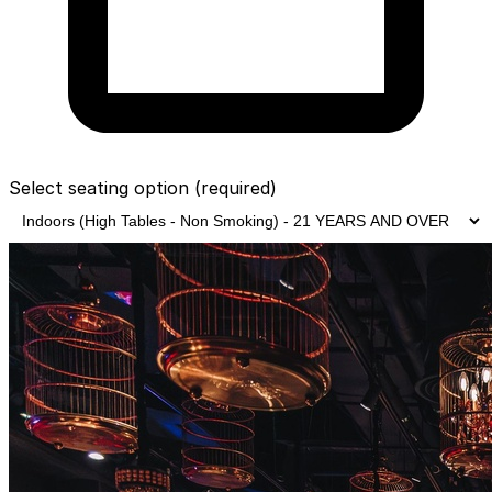
Select seating option
(required)