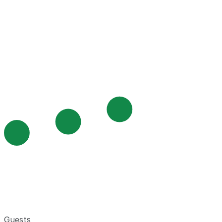
Guests