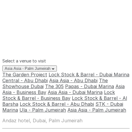
Select a venue to visit
Asia Asia - Palm Jumeirah
The Garden Project
Lock Stock & Barrel - Dubai Marina
Central - Abu Dhabi
Asia Asia - Abu Dhabi
The
Showhouse Dubai
The 305
Papas - Dubai Marina
Asia
Asia - Business Bay
Asia Asia - Dubai Marina
Lock
Stock & Barrel - Business Bay
Lock Stock & Barrel - Al
Barsha
Lock Stock & Barrel - Abu Dhabi
STK - Dubai
Marina
Ula - Palm Jumeirah
Asia Asia - Palm Jumeirah
Andaz hotel, Dubai, Palm Jumeirah