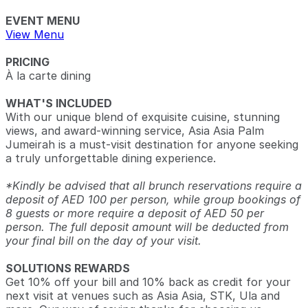
EVENT MENU
View Menu
PRICING
À la carte dining
WHAT'S INCLUDED
With our unique blend of exquisite cuisine, stunning
views, and award-winning service, Asia Asia Palm
Jumeirah is a must-visit destination for anyone seeking
a truly unforgettable dining experience.
*Kindly be advised that all brunch reservations require a
deposit of AED 100 per person, while group bookings of
8 guests or more require a deposit of AED 50 per
person. The full deposit amount will be deducted from
your final bill on the day of your visit.
SOLUTIONS REWARDS
Get 10% off your bill and 10% back as credit for your
next visit at venues such as Asia Asia, STK, Ula and