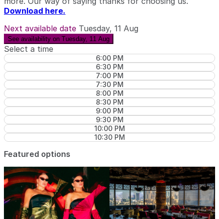
more. Our way of saying thanks for choosing us.
Download here.
Next available date
Tuesday, 11 Aug
See availability on Tuesday, 11 Aug
Select a time
6:00 PM
6:30 PM
7:00 PM
7:30 PM
8:00 PM
8:30 PM
9:00 PM
9:30 PM
10:00 PM
10:30 PM
Featured options