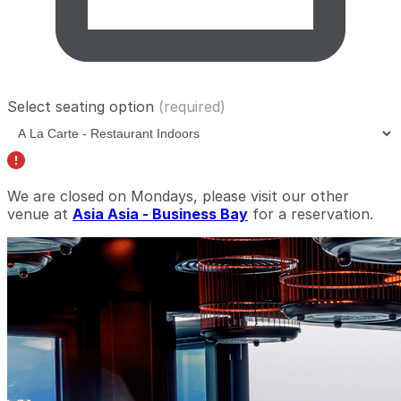
Select seating option
(required)
We are closed on Mondays, please visit our other
venue at
Asia Asia - Business Bay
for a reservation.