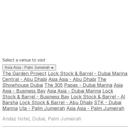
Select a venue to visit
Asia Asia - Palm Jumeirah
The Garden Project
Lock Stock & Barrel - Dubai Marina
Central - Abu Dhabi
Asia Asia - Abu Dhabi
The
Showhouse Dubai
The 305
Papas - Dubai Marina
Asia
Asia - Business Bay
Asia Asia - Dubai Marina
Lock
Stock & Barrel - Business Bay
Lock Stock & Barrel - Al
Barsha
Lock Stock & Barrel - Abu Dhabi
STK - Dubai
Marina
Ula - Palm Jumeirah
Asia Asia - Palm Jumeirah
Andaz hotel, Dubai, Palm Jumeirah