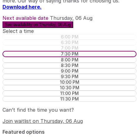
more. Our way of saying thanks for choosing us.
Download here.
Next available date
Thursday, 06 Aug
See availability on Thursday, 06 Aug
Select a time
6:00 PM
6:30 PM
7:00 PM
7:30 PM
8:00 PM
8:30 PM
9:00 PM
9:30 PM
10:00 PM
10:30 PM
11:00 PM
11:30 PM
Can’t find the time you want?
Join waitlist on Thursday, 06 Aug
Featured options