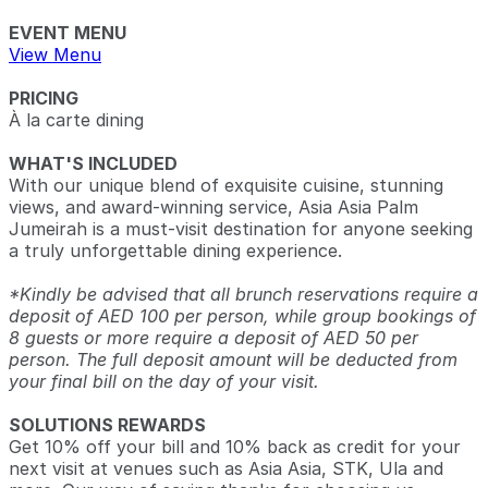
EVENT MENU
View Menu
PRICING
À la carte dining
WHAT'S INCLUDED
With our unique blend of exquisite cuisine, stunning
views, and award-winning service, Asia Asia Palm
Jumeirah is a must-visit destination for anyone seeking
a truly unforgettable dining experience.
*Kindly be advised that all brunch reservations require a
deposit of AED 100 per person, while group bookings of
8 guests or more require a deposit of AED 50 per
person. The full deposit amount will be deducted from
your final bill on the day of your visit.
SOLUTIONS REWARDS
Get 10% off your bill and 10% back as credit for your
next visit at venues such as Asia Asia, STK, Ula and