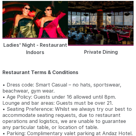
Ladies' Night - Restaurant
Private Dining
Indoors
Restaurant Terms & Conditions
• Dress code: Smart Casual – no hats, sportswear,
beachwear, gym wear.
• Age Policy: Guests under 16 allowed until 8pm.
Lounge and bar areas: Guests must be over 21.
• Seating Preference: Whilst we always try our best to
accommodate seating requests, due to restaurant
operations and logistics, we are unable to guarantee
any particular table, or location of table.
• Parking: Complimentary valet parking at Andaz Hotel.