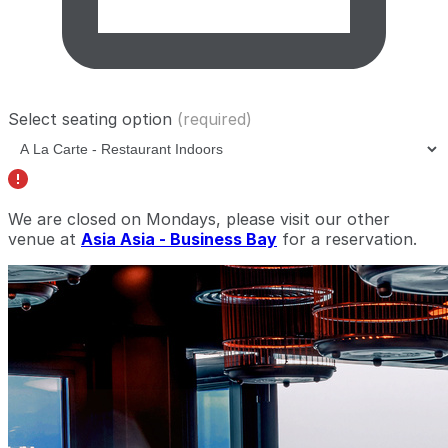
Select seating option
(required)
We are closed on Mondays, please visit our other
venue at
Asia Asia - Business Bay
for a reservation.