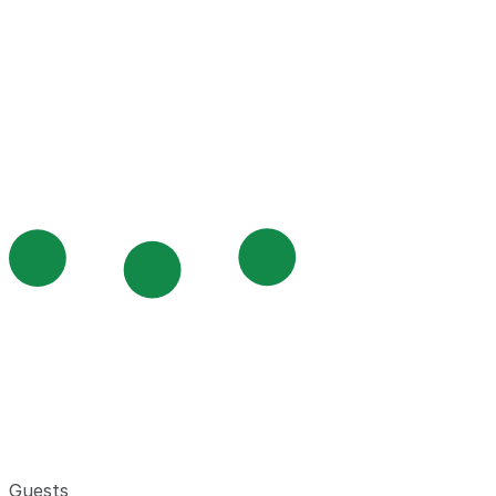
Guests