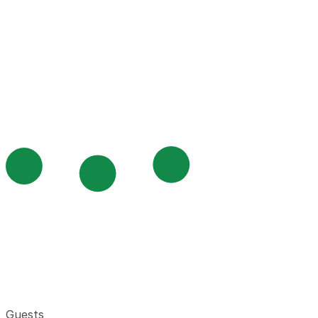
Guests