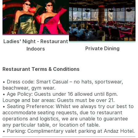
Ladies' Night - Restaurant
Private Dining
Indoors
Restaurant Terms & Conditions
• Dress code: Smart Casual – no hats, sportswear,
beachwear, gym wear.
• Age Policy: Guests under 16 allowed until 8pm.
Lounge and bar areas: Guests must be over 21.
• Seating Preference: Whilst we always try our best to
accommodate seating requests, due to restaurant
operations and logistics, we are unable to guarantee
any particular table, or location of table.
• Parking: Complimentary valet parking at Andaz Hotel.