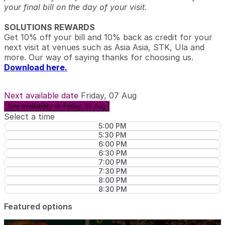
your final bill on the day of your visit.
SOLUTIONS REWARDS
Get 10% off your bill and 10% back as credit for your
next visit at venues such as Asia Asia, STK, Ula and
more. Our way of saying thanks for choosing us.
Download here.
Next available date
Friday, 07 Aug
See availability on Friday, 07 Aug
Select a time
5:00 PM
5:30 PM
6:00 PM
6:30 PM
7:00 PM
7:30 PM
8:00 PM
8:30 PM
Featured options