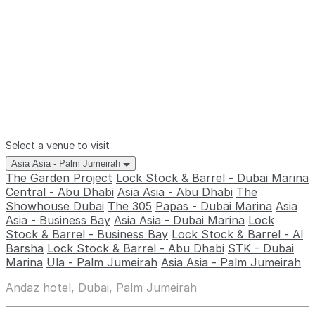
Select a venue to visit
Asia Asia - Palm Jumeirah
The Garden Project
Lock Stock & Barrel - Dubai Marina
Central - Abu Dhabi
Asia Asia - Abu Dhabi
The
Showhouse Dubai
The 305
Papas - Dubai Marina
Asia
Asia - Business Bay
Asia Asia - Dubai Marina
Lock
Stock & Barrel - Business Bay
Lock Stock & Barrel - Al
Barsha
Lock Stock & Barrel - Abu Dhabi
STK - Dubai
Marina
Ula - Palm Jumeirah
Asia Asia - Palm Jumeirah
Andaz hotel, Dubai, Palm Jumeirah