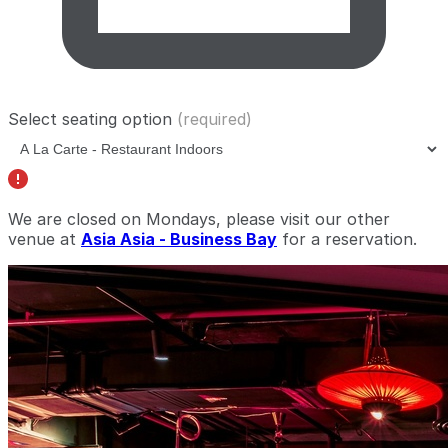
Select seating option
(required)
We are closed on Mondays, please visit our other
venue at
Asia Asia - Business Bay
for a reservation.