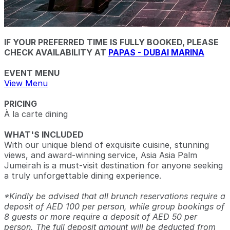
IF YOUR PREFERRED TIME IS FULLY BOOKED, PLEASE
CHECK AVAILABILITY AT
PAPAS - DUBAI MARINA
EVENT MENU
View Menu
PRICING
À la carte dining
WHAT'S INCLUDED
With our unique blend of exquisite cuisine, stunning
views, and award-winning service, Asia Asia Palm
Jumeirah is a must-visit destination for anyone seeking
a truly unforgettable dining experience.
*Kindly be advised that all brunch reservations require a
deposit of AED 100 per person, while group bookings of
8 guests or more require a deposit of AED 50 per
person. The full deposit amount will be deducted from