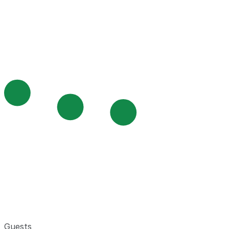
Guests