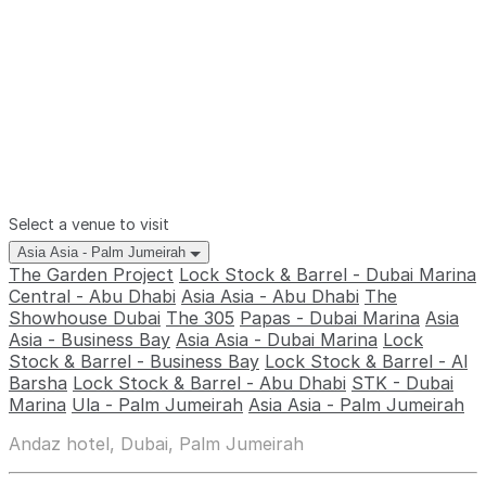
Select a venue to visit
Asia Asia - Palm Jumeirah
The Garden Project
Lock Stock & Barrel - Dubai Marina
Central - Abu Dhabi
Asia Asia - Abu Dhabi
The
Showhouse Dubai
The 305
Papas - Dubai Marina
Asia
Asia - Business Bay
Asia Asia - Dubai Marina
Lock
Stock & Barrel - Business Bay
Lock Stock & Barrel - Al
Barsha
Lock Stock & Barrel - Abu Dhabi
STK - Dubai
Marina
Ula - Palm Jumeirah
Asia Asia - Palm Jumeirah
Andaz hotel, Dubai, Palm Jumeirah