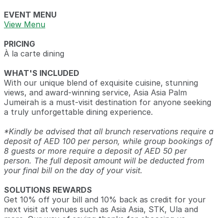
EVENT MENU
View Menu
PRICING
À la carte dining
WHAT'S INCLUDED
With our unique blend of exquisite cuisine, stunning
views, and award-winning service, Asia Asia Palm
Jumeirah is a must-visit destination for anyone seeking
a truly unforgettable dining experience.
*Kindly be advised that all brunch reservations require a
deposit of AED 100 per person, while group bookings of
8 guests or more require a deposit of AED 50 per
person. The full deposit amount will be deducted from
your final bill on the day of your visit.
SOLUTIONS REWARDS
Get 10% off your bill and 10% back as credit for your
next visit at venues such as Asia Asia, STK, Ula and