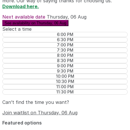
more. Our way of saying thanks for choosing us.
Download here.
Next available date
Thursday, 06 Aug
See availability on Thursday, 06 Aug
Select a time
6:00 PM
6:30 PM
7:00 PM
7:30 PM
8:00 PM
8:30 PM
9:00 PM
9:30 PM
10:00 PM
10:30 PM
11:00 PM
11:30 PM
Can’t find the time you want?
Join waitlist on Thursday, 06 Aug
Featured options