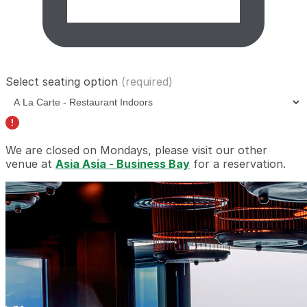
Select seating option
(required)
We are closed on Mondays, please visit our other
venue at
Asia Asia - Business Bay
for a reservation.