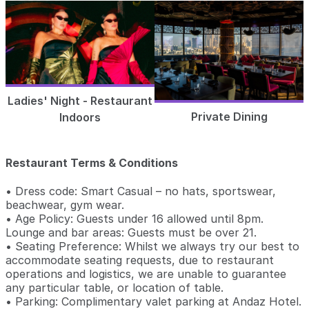
Ladies' Night - Restaurant
Private Dining
Indoors
Restaurant Terms & Conditions
• Dress code: Smart Casual – no hats, sportswear,
beachwear, gym wear.
• Age Policy: Guests under 16 allowed until 8pm.
Lounge and bar areas: Guests must be over 21.
• Seating Preference: Whilst we always try our best to
accommodate seating requests, due to restaurant
operations and logistics, we are unable to guarantee
any particular table, or location of table.
• Parking: Complimentary valet parking at Andaz Hotel.