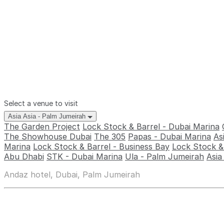
Select a venue to visit
Asia Asia - Palm Jumeirah
The Garden Project
Lock Stock & Barrel - Dubai Marina
The Showhouse Dubai
The 305
Papas - Dubai Marina
As
Marina
Lock Stock & Barrel - Business Bay
Lock Stock & 
Abu Dhabi
STK - Dubai Marina
Ula - Palm Jumeirah
Asia
Andaz hotel, Dubai, Palm Jumeirah