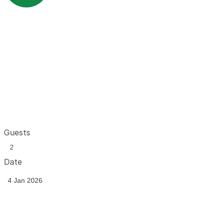
Guests
Date