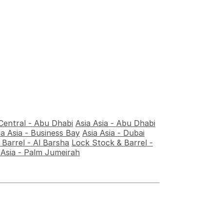
Central - Abu Dhabi
Asia Asia - Abu Dhabi
ia Asia - Business Bay
Asia Asia - Dubai
Barrel - Al Barsha
Lock Stock & Barrel -
 Asia - Palm Jumeirah