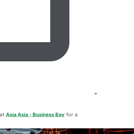
 at
Asia Asia - Business Bay
for a