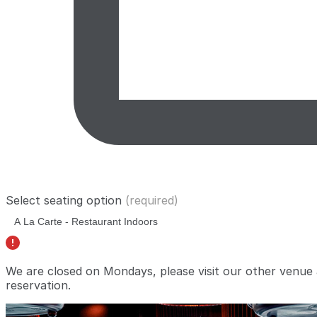
Select seating option
(required)
We are closed on Mondays, please visit our other venue
reservation.