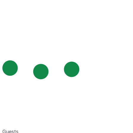
Guests