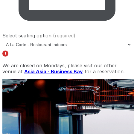
Select seating option
(required)
We are closed on Mondays, please visit our other
venue at
Asia Asia - Business Bay
for a reservation.