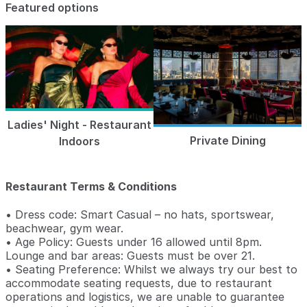
Featured options
Ladies' Night - Restaurant
Private Dining
Indoors
Restaurant Terms & Conditions
• Dress code: Smart Casual – no hats, sportswear,
beachwear, gym wear.
• Age Policy: Guests under 16 allowed until 8pm.
Lounge and bar areas: Guests must be over 21.
• Seating Preference: Whilst we always try our best to
accommodate seating requests, due to restaurant
operations and logistics, we are unable to guarantee