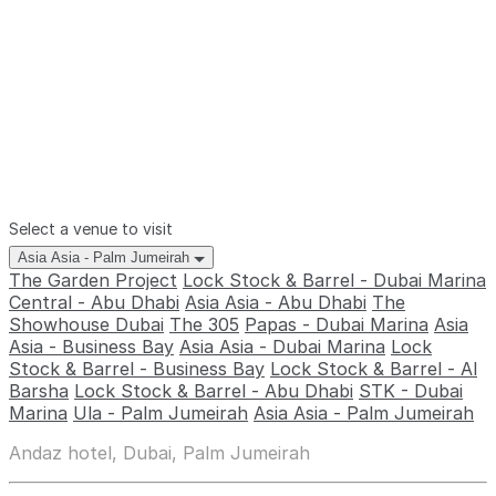
Select a venue to visit
Asia Asia - Palm Jumeirah
The Garden Project
Lock Stock & Barrel - Dubai Marina
Central - Abu Dhabi
Asia Asia - Abu Dhabi
The
Showhouse Dubai
The 305
Papas - Dubai Marina
Asia
Asia - Business Bay
Asia Asia - Dubai Marina
Lock
Stock & Barrel - Business Bay
Lock Stock & Barrel - Al
Barsha
Lock Stock & Barrel - Abu Dhabi
STK - Dubai
Marina
Ula - Palm Jumeirah
Asia Asia - Palm Jumeirah
Andaz hotel, Dubai, Palm Jumeirah