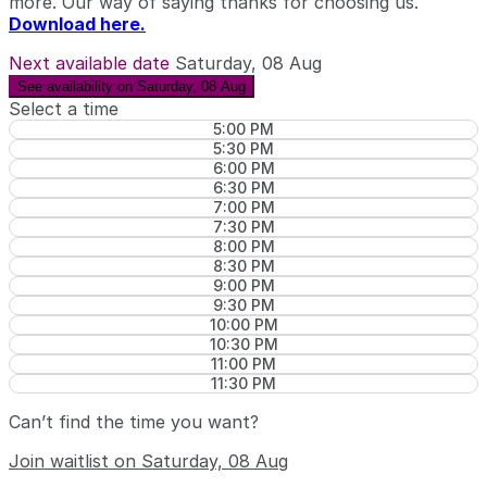
more. Our way of saying thanks for choosing us.
Download here.
Next available date
Saturday, 08 Aug
See availability on Saturday, 08 Aug
Select a time
5:00 PM
5:30 PM
6:00 PM
6:30 PM
7:00 PM
7:30 PM
8:00 PM
8:30 PM
9:00 PM
9:30 PM
10:00 PM
10:30 PM
11:00 PM
11:30 PM
Can’t find the time you want?
Join waitlist on Saturday, 08 Aug