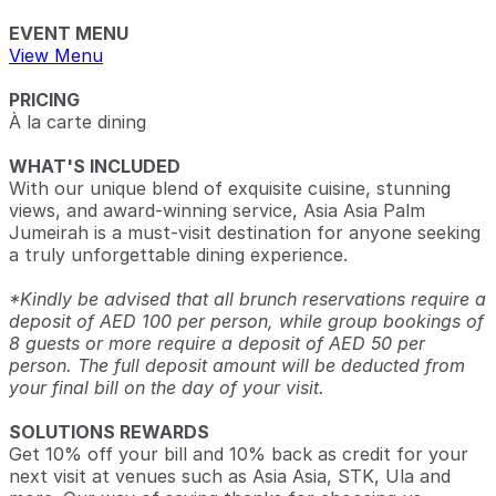
EVENT MENU
View Menu
PRICING
À la carte dining
WHAT'S INCLUDED
With our unique blend of exquisite cuisine, stunning
views, and award-winning service, Asia Asia Palm
Jumeirah is a must-visit destination for anyone seeking
a truly unforgettable dining experience.
*Kindly be advised that all brunch reservations require a
deposit of AED 100 per person, while group bookings of
8 guests or more require a deposit of AED 50 per
person. The full deposit amount will be deducted from
your final bill on the day of your visit.
SOLUTIONS REWARDS
Get 10% off your bill and 10% back as credit for your
next visit at venues such as Asia Asia, STK, Ula and